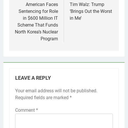
navigation
American Faces
Tim Walz: Trump
Sentencing for Role
‘Brings Out the Worst
in $600 Million IT
in Me’
Scheme That Funds
North Korea’s Nuclear
Program
LEAVE A REPLY
Your email address will not be published.
Required fields are marked
*
Comment
*