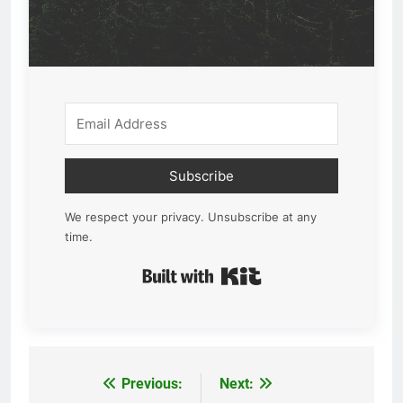
Subscribe
We respect your privacy. Unsubscribe at any
time.
Built with Kit
Previous:
Next:
Post