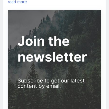
read more
Join the
newsletter
Subscribe to get our latest
content by email.