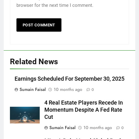
browser for the next time I comment.
Related News
Earnings Scheduled For September 30, 2025
Sumain Faisal
10 months ago
0
4 Real Estate Players Recede In
Momentum Despite A Fed Rate
Cut
Sumain Faisal
10 months ago
0