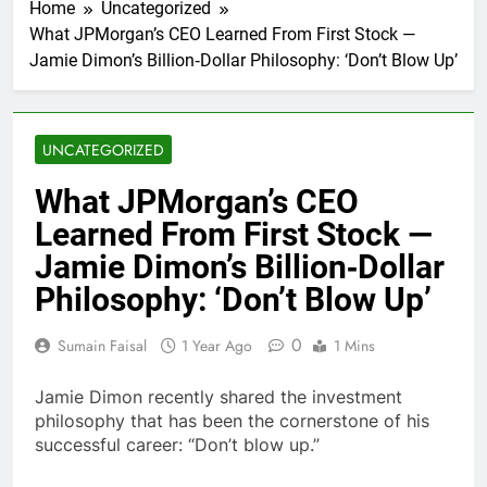
Home
Uncategorized
What JPMorgan’s CEO Learned From First Stock —
Jamie Dimon’s Billion‑Dollar Philosophy: ‘Don’t Blow Up’
UNCATEGORIZED
What JPMorgan’s CEO
Learned From First Stock —
Jamie Dimon’s Billion‑Dollar
Philosophy: ‘Don’t Blow Up’
0
Sumain Faisal
1 Year Ago
1 Mins
Jamie Dimon recently shared the investment
philosophy that has been the cornerstone of his
successful career: “Don’t blow up.”