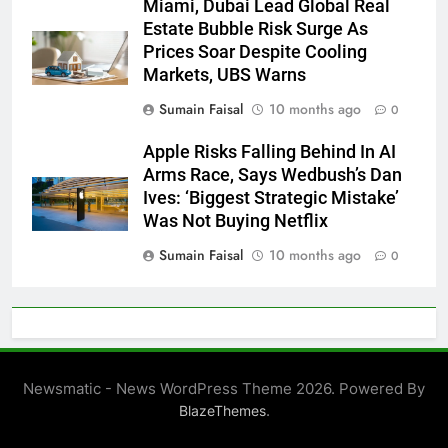
Miami, Dubai Lead Global Real
Estate Bubble Risk Surge As
Prices Soar Despite Cooling
Markets, UBS Warns
Sumain Faisal
10 months ago
0
Apple Risks Falling Behind In AI
Arms Race, Says Wedbush’s Dan
Ives: ‘Biggest Strategic Mistake’
Was Not Buying Netflix
Sumain Faisal
10 months ago
0
Newsmatic - News WordPress Theme 2026. Powered By
.
BlazeThemes