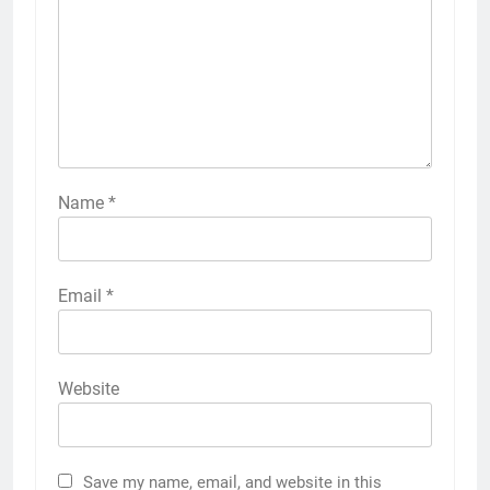
Name
*
Email
*
Website
Save my name, email, and website in this