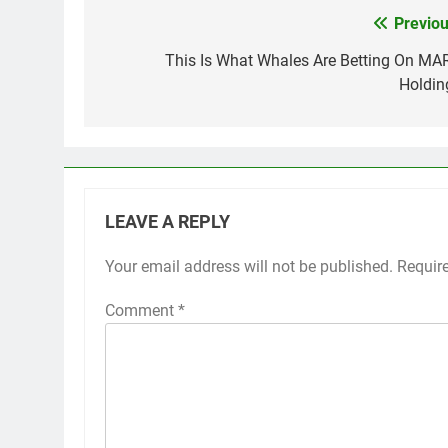
Previou
Post
navigation
This Is What Whales Are Betting On MA
Holdin
LEAVE A REPLY
Your email address will not be published.
Requir
Comment
*