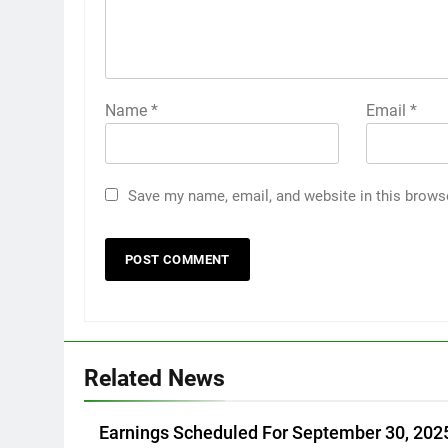
Name
*
Email
*
Save my name, email, and website in this brows
Related News
Earnings Scheduled For September 30, 202