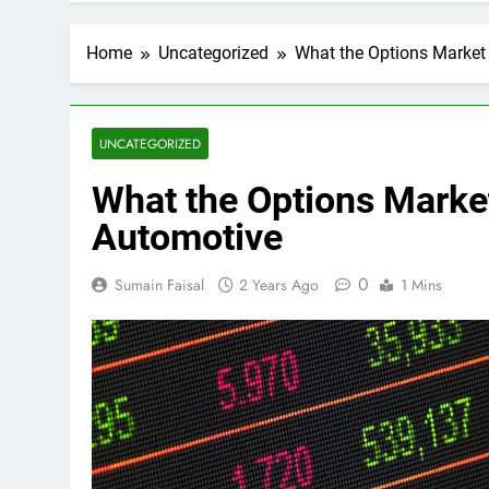
Home
Uncategorized
What the Options Market 
UNCATEGORIZED
What the Options Market
Automotive
0
Sumain Faisal
2 Years Ago
1 Mins