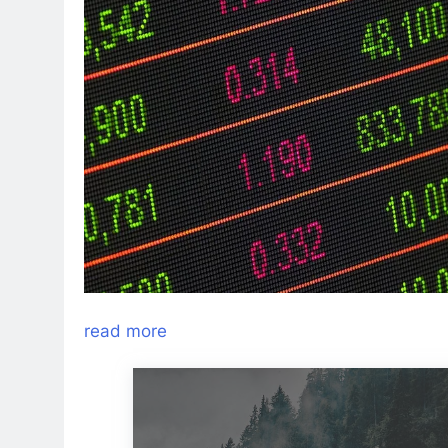
read more