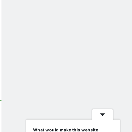
What would make this website