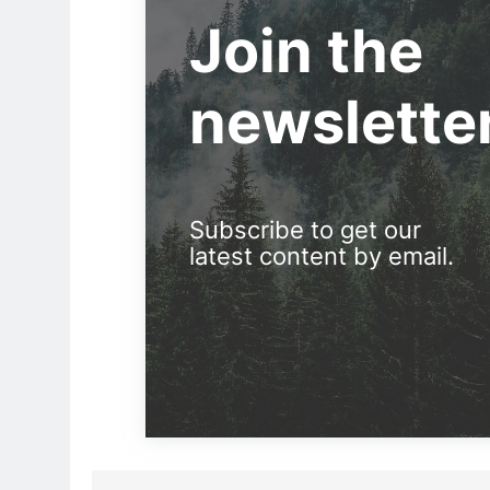
Join the
newslette
Subscribe to get our
latest content by email.