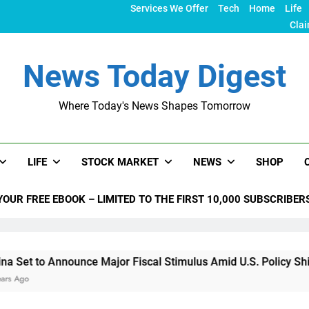
Services We Offer
Tech
Home
Life
Clai
News Today Digest
Where Today's News Shapes Tomorrow
LIFE
STOCK MARKET
NEWS
SHOP
YOUR FREE EBOOK – LIMITED TO THE FIRST 10,000 SUBSCRIBER
nounce Major Fiscal Stimulus Amid U.S. Policy Shifts Under T