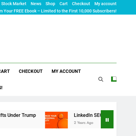
Stock Market
News
Shop
Cart
Checkout
My account
m Your FREE Ebook – Limited to the First 10,000 Subscribers!
CART
CHECKOUT
MY ACCOUNT
S!
rump
LinkedIn SEO: The Ultimate Guide to Maxi
2 Years Ago