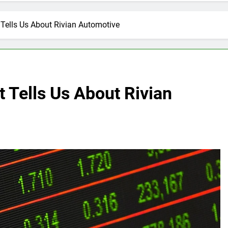
Tells Us About Rivian Automotive
 Tells Us About Rivian