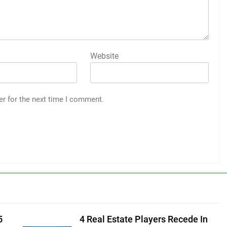
Website
er for the next time I comment.
5
4 Real Estate Players Recede In