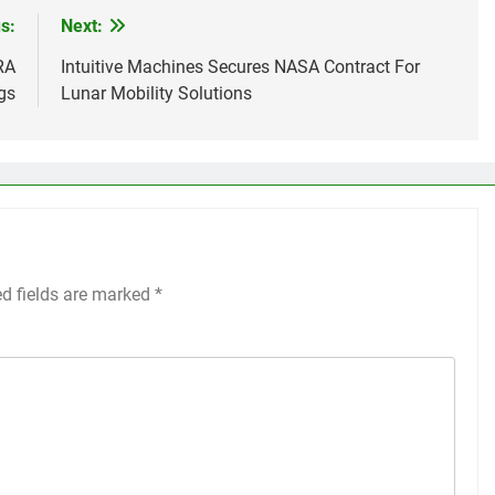
s:
Next:
RA
Intuitive Machines Secures NASA Contract For
gs
Lunar Mobility Solutions
ed fields are marked
*