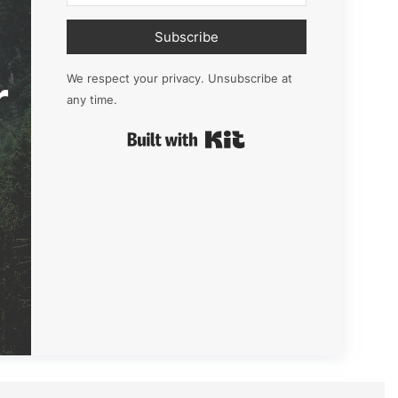
Subscribe
r
We respect your privacy. Unsubscribe at
any time.
Built with Kit