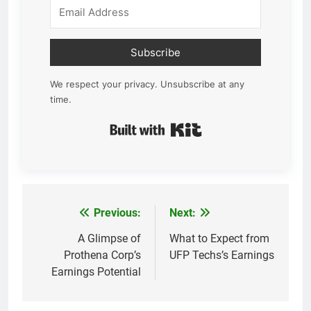
Subscribe
We respect your privacy. Unsubscribe at any
time.
Built with Kit
Previous:
Next:
Post
navigation
A Glimpse of
What to Expect from
Prothena Corp’s
UFP Techs’s Earnings
Earnings Potential