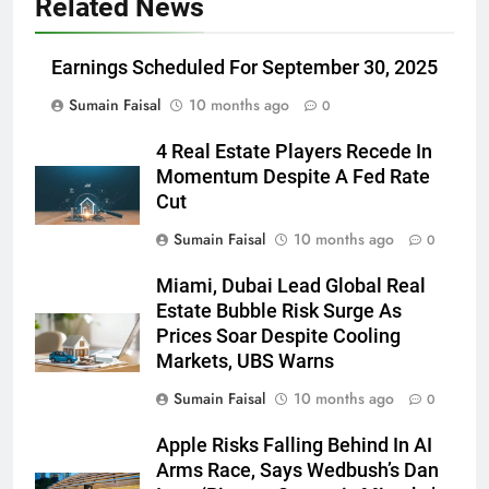
Related News
Earnings Scheduled For September 30, 2025
Sumain Faisal
10 months ago
0
4 Real Estate Players Recede In
Momentum Despite A Fed Rate
Cut
Sumain Faisal
10 months ago
0
Miami, Dubai Lead Global Real
Estate Bubble Risk Surge As
Prices Soar Despite Cooling
Markets, UBS Warns
Sumain Faisal
10 months ago
0
Apple Risks Falling Behind In AI
Arms Race, Says Wedbush’s Dan