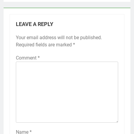
LEAVE A REPLY
Your email address will not be published.
Required fields are marked
*
Comment
*
Name
*