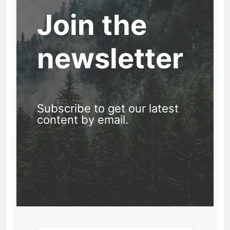
Join the
newsletter
Subscribe to get our latest
content by email.