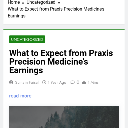
Home
Uncategorized
What to Expect from Praxis Precision Medicine’s
Earnings
UNCATEGORIZED
What to Expect from Praxis
Precision Medicine’s
Earnings
0
Sumain Faisal
1 Year Ago
1 Mins
read more