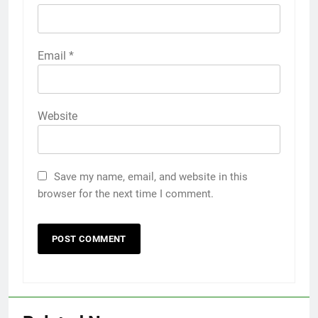
Email
*
Website
Save my name, email, and website in this
browser for the next time I comment.