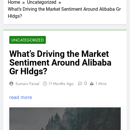
Home
Uncategorized
What’s Driving the Market Sentiment Around Alibaba Gr
Hldgs?
UNCATEGORIZED
What’s Driving the Market
Sentiment Around Alibaba
Gr Hldgs?
0
Sumain Faisal
11 Months Ago
1 Mins
read more