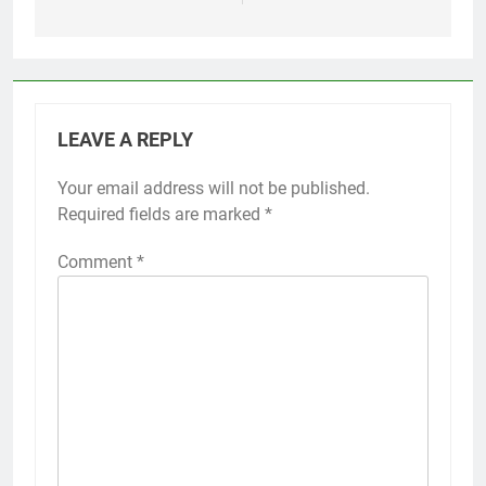
LEAVE A REPLY
Your email address will not be published.
Required fields are marked
*
Comment
*