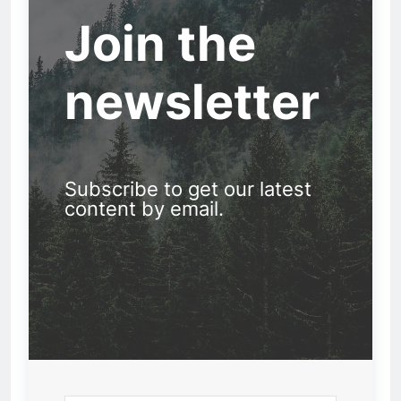
Join the
newsletter
Subscribe to get our latest
content by email.