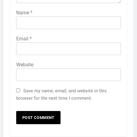
Name
*
Email
*
Website
Save my name, email, and website in this
browser for the next time I comment.