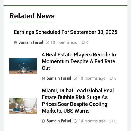
Related News
Earnings Scheduled For September 30, 2025
Sumain Faisal
10 months ago
0
4 Real Estate Players Recede In
Momentum Despite A Fed Rate
Cut
Sumain Faisal
10 months ago
0
Miami, Dubai Lead Global Real
Estate Bubble Risk Surge As
Prices Soar Despite Cooling
Markets, UBS Warns
Sumain Faisal
10 months ago
0