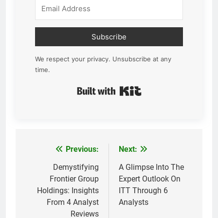
Subscribe
We respect your privacy. Unsubscribe at any
time.
Built with Kit
Previous:
Next:
Post
navigation
Demystifying
A Glimpse Into The
Frontier Group
Expert Outlook On
Holdings: Insights
ITT Through 6
From 4 Analyst
Analysts
Reviews