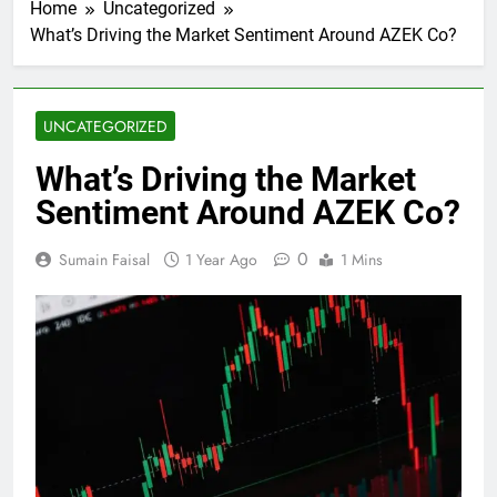
Home
Uncategorized
What’s Driving the Market Sentiment Around AZEK Co?
UNCATEGORIZED
What’s Driving the Market
Sentiment Around AZEK Co?
0
Sumain Faisal
1 Year Ago
1 Mins