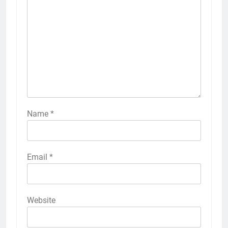
Name
*
Email
*
Website