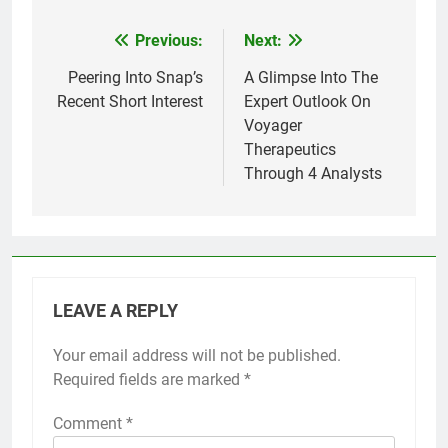
Previous:
Next:
Post
navigation
Peering Into Snap’s
A Glimpse Into The
Recent Short Interest
Expert Outlook On
Voyager
Therapeutics
Through 4 Analysts
LEAVE A REPLY
Your email address will not be published.
Required fields are marked
*
Comment
*