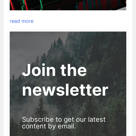
read more
Join the
newsletter
Subscribe to get our latest
content by email.