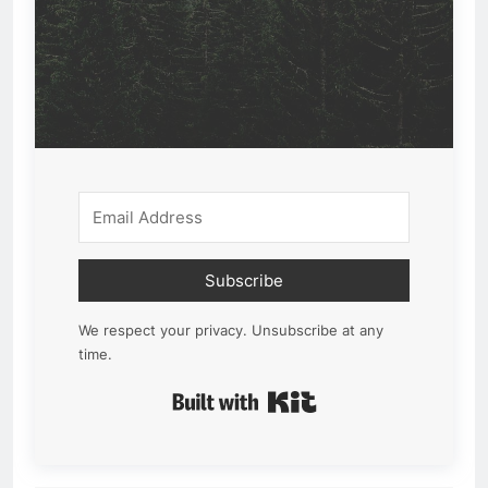
Subscribe
We respect your privacy. Unsubscribe at any
time.
Built with Kit