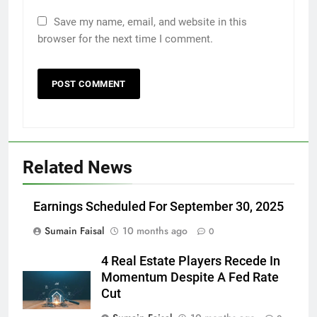
Save my name, email, and website in this
browser for the next time I comment.
Related News
Earnings Scheduled For September 30, 2025
Sumain Faisal
10 months ago
0
4 Real Estate Players Recede In
Momentum Despite A Fed Rate
Cut