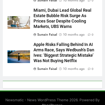
Sumain Faisal
10 months ago
0
Miami, Dubai Lead Global Real
Estate Bubble Risk Surge As
Prices Soar Despite Cooling
Markets, UBS Warns
Sumain Faisal
10 months ago
0
Apple Risks Falling Behind In AI
Arms Race, Says Wedbush’s Dan
Ives: ‘Biggest Strategic Mistake’
Was Not Buying Netflix
Sumain Faisal
10 months ago
0
Newsmatic - News WordPress Theme 2026. Powered By