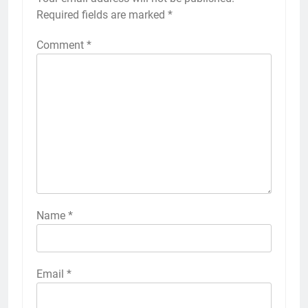
Required fields are marked
*
Comment
*
Name
*
Email
*