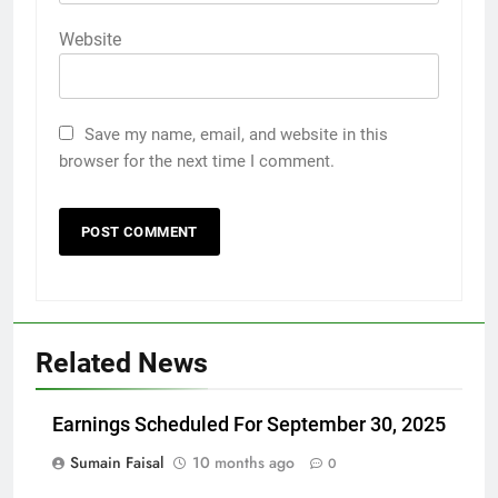
Website
Save my name, email, and website in this
browser for the next time I comment.
Related News
Earnings Scheduled For September 30, 2025
Sumain Faisal
10 months ago
0