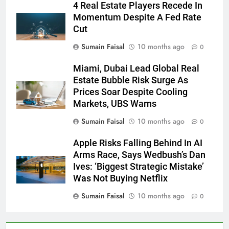
4 Real Estate Players Recede In
Momentum Despite A Fed Rate
Cut
Sumain Faisal
10 months ago
0
Miami, Dubai Lead Global Real
Estate Bubble Risk Surge As
Prices Soar Despite Cooling
Markets, UBS Warns
Sumain Faisal
10 months ago
0
Apple Risks Falling Behind In AI
Arms Race, Says Wedbush’s Dan
Ives: ‘Biggest Strategic Mistake’
Was Not Buying Netflix
Sumain Faisal
10 months ago
0