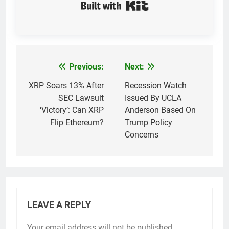
Built with Kit
Previous:
Next:
Post
navigation
XRP Soars 13% After
Recession Watch
SEC Lawsuit
Issued By UCLA
‘Victory’: Can XRP
Anderson Based On
Flip Ethereum?
Trump Policy
Concerns
LEAVE A REPLY
Your email address will not be published.