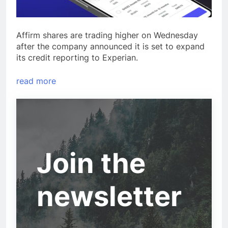
Affirm shares are trading higher on Wednesday
after the company announced it is set to expand
its credit reporting to Experian.
read more
Join the
newsletter