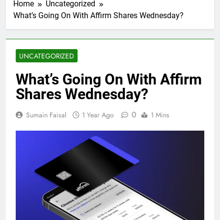
Home
Uncategorized
What’s Going On With Affirm Shares Wednesday?
UNCATEGORIZED
What’s Going On With Affirm
Shares Wednesday?
0
Sumain Faisal
1 Year Ago
1 Mins