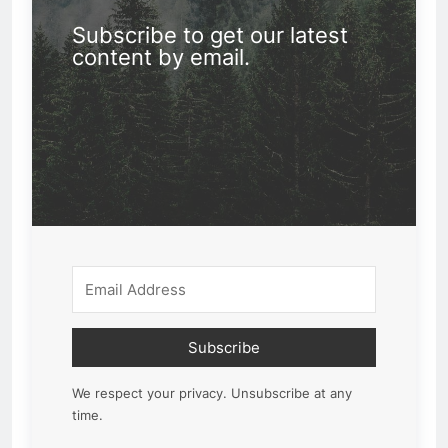
Subscribe to get our latest
content by email.
Subscribe
We respect your privacy. Unsubscribe at any
time.