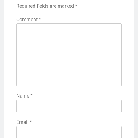
Required fields are marked
*
Comment
*
Name
*
Email
*