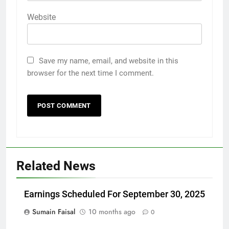
Website
Save my name, email, and website in this
browser for the next time I comment.
Related News
Earnings Scheduled For September 30, 2025
Sumain Faisal
10 months ago
0