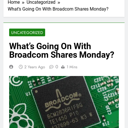
Home
Uncategorized
What’s Going On With Broadcom Shares Monday?
UNCATEGORIZED
What’s Going On With
Broadcom Shares Monday?
0
2 Years Ago
1 Mins