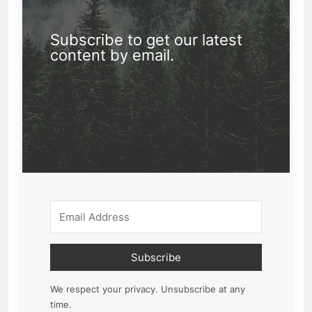
Subscribe to get our latest
content by email.
Subscribe
We respect your privacy. Unsubscribe at any
time.