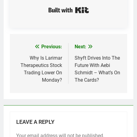
Built with Kit
Previous:
Next:
Post
navigation
Why Is Larimar
Shyft Drives Into The
Therapeutics Stock
Future With Aebi
Trading Lower On
Schmidt – What’s On
Monday?
The Cards?
LEAVE A REPLY
Your email address will not be published.