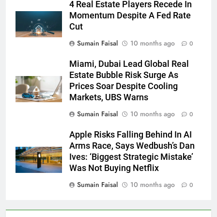
4 Real Estate Players Recede In
Momentum Despite A Fed Rate
Cut
Sumain Faisal
10 months ago
0
Miami, Dubai Lead Global Real
Estate Bubble Risk Surge As
Prices Soar Despite Cooling
Markets, UBS Warns
Sumain Faisal
10 months ago
0
Apple Risks Falling Behind In AI
Arms Race, Says Wedbush’s Dan
Ives: ‘Biggest Strategic Mistake’
Was Not Buying Netflix
Sumain Faisal
10 months ago
0