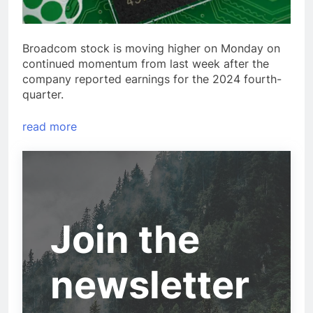
Broadcom stock is moving higher on Monday on
continued momentum from last week after the
company reported earnings for the 2024 fourth-
quarter.
read more
Join the
newsletter