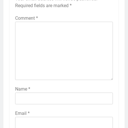
Required fields are marked
*
Comment
*
Name
*
Email
*