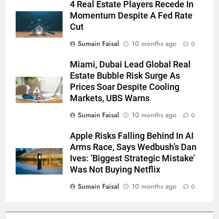
4 Real Estate Players Recede In
Momentum Despite A Fed Rate
Cut
Sumain Faisal
10 months ago
0
Miami, Dubai Lead Global Real
Estate Bubble Risk Surge As
Prices Soar Despite Cooling
Markets, UBS Warns
Sumain Faisal
10 months ago
0
Apple Risks Falling Behind In AI
Arms Race, Says Wedbush’s Dan
Ives: ‘Biggest Strategic Mistake’
Was Not Buying Netflix
Sumain Faisal
10 months ago
0