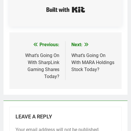
Built with Kit
Previous:
Next:
Post
navigation
What’s Going On
What’s Going On
With SharpLink
With MARA Holdings
Gaming Shares
Stock Today?
Today?
LEAVE A REPLY
Your email address will not be published.