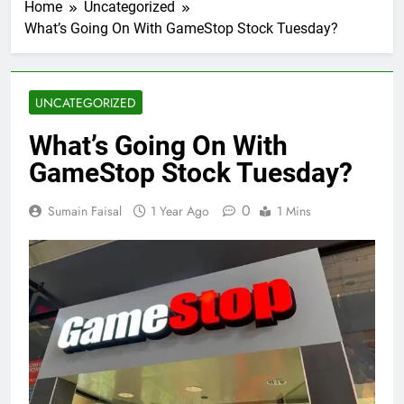
Home
Uncategorized
What’s Going On With GameStop Stock Tuesday?
UNCATEGORIZED
What’s Going On With
GameStop Stock Tuesday?
0
Sumain Faisal
1 Year Ago
1 Mins