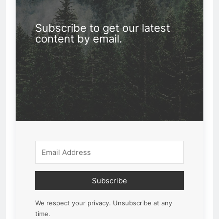
Subscribe to get our latest
content by email.
Subscribe
We respect your privacy. Unsubscribe at any
time.