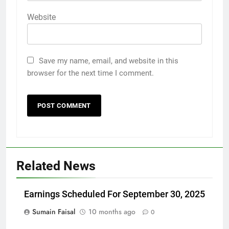
Website
Save my name, email, and website in this
browser for the next time I comment.
Related News
Earnings Scheduled For September 30, 2025
Sumain Faisal
10 months ago
0