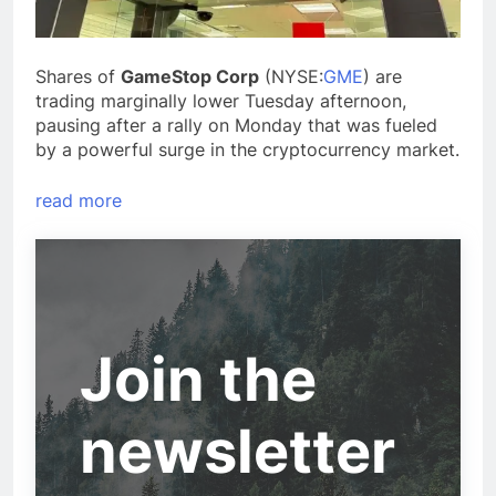
Shares of
GameStop Corp
(NYSE:
GME
) are
trading marginally lower Tuesday afternoon,
pausing after a rally on Monday that was fueled
by a powerful surge in the cryptocurrency market.
read more
Join the
newsletter