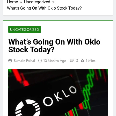
Home
Uncategorized
What’s Going On With Oklo Stock Today?
UNCATEGORIZED
What’s Going On With Oklo
Stock Today?
0
Sumain Faisal
10 Months Ago
1 Mins