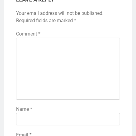
Your email address will not be published.
Required fields are marked
*
Comment
*
Name
*
Email
*