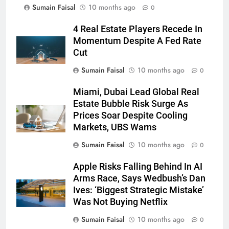
Sumain Faisal
10 months ago
0
4 Real Estate Players Recede In
Momentum Despite A Fed Rate
Cut
Sumain Faisal
10 months ago
0
Miami, Dubai Lead Global Real
Estate Bubble Risk Surge As
Prices Soar Despite Cooling
Markets, UBS Warns
Sumain Faisal
10 months ago
0
Apple Risks Falling Behind In AI
Arms Race, Says Wedbush’s Dan
Ives: ‘Biggest Strategic Mistake’
Was Not Buying Netflix
Sumain Faisal
10 months ago
0