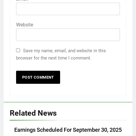
Website
Save my name, email, and website in this
browser for the next time I comment.
Related News
Earnings Scheduled For September 30, 2025