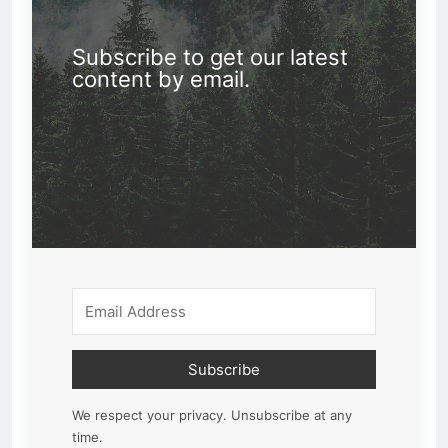
Subscribe to get our latest
content by email.
Subscribe
We respect your privacy. Unsubscribe at any
time.