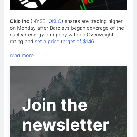
Oklo Inc
(NYSE:
OKLO
) shares are trading higher
on Monday after Barclays began coverage of the
nuclear energy company with an Overweight
rating and
set a price target of $146
.
read more
Join the
newsletter