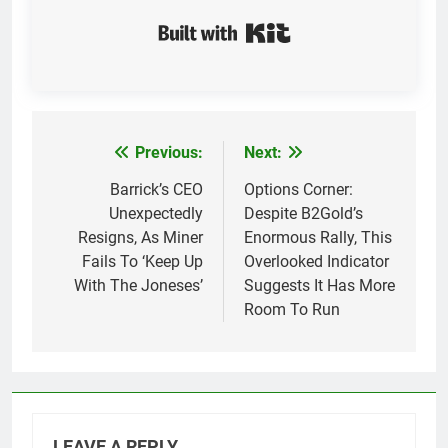
Built with Kit
Previous:
Next:
Post
navigation
Barrick’s CEO
Options Corner:
Unexpectedly
Despite B2Gold’s
Resigns, As Miner
Enormous Rally, This
Fails To ‘Keep Up
Overlooked Indicator
With The Joneses’
Suggests It Has More
Room To Run
LEAVE A REPLY