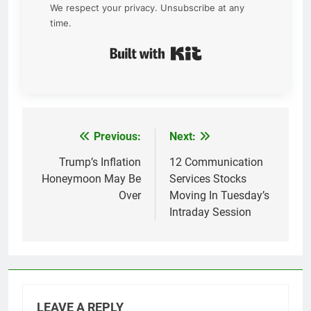
We respect your privacy. Unsubscribe at any
time.
Built with Kit
Previous:
Next:
Post
navigation
Trump’s Inflation
12 Communication
Honeymoon May Be
Services Stocks
Over
Moving In Tuesday’s
Intraday Session
LEAVE A REPLY