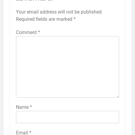
Your email address will not be published.
Required fields are marked
*
Comment
*
Name
*
Email
*