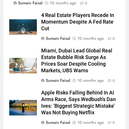
Sumain Faisal
10 months ago
0
4 Real Estate Players Recede In
Momentum Despite A Fed Rate
Cut
Sumain Faisal
10 months ago
0
Miami, Dubai Lead Global Real
Estate Bubble Risk Surge As
Prices Soar Despite Cooling
Markets, UBS Warns
Sumain Faisal
10 months ago
0
Apple Risks Falling Behind In AI
Arms Race, Says Wedbush’s Dan
Ives: ‘Biggest Strategic Mistake’
Was Not Buying Netflix
Sumain Faisal
10 months ago
0