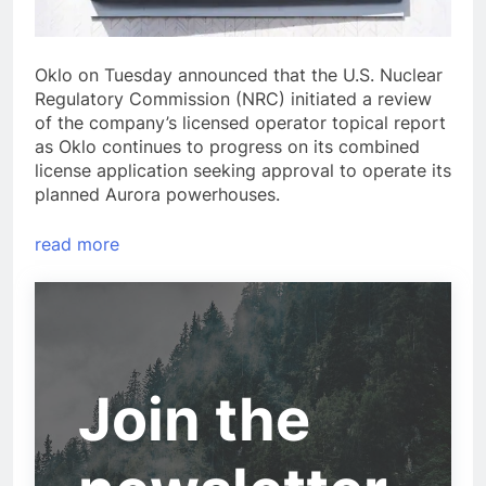
Oklo on Tuesday announced that the U.S. Nuclear
Regulatory Commission (NRC) initiated a review
of the company’s licensed operator topical report
as Oklo continues to progress on its combined
license application seeking approval to operate its
planned Aurora powerhouses.
read more
Join the