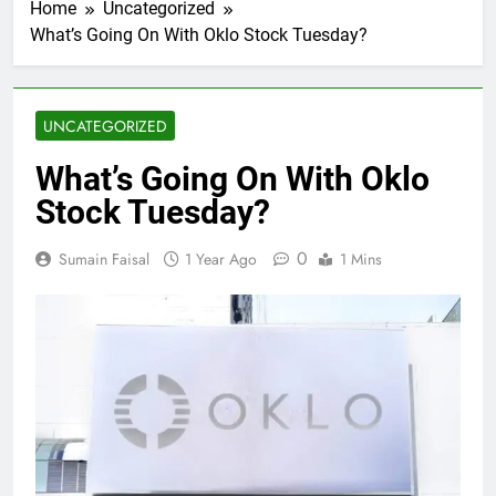
Home
Uncategorized
What’s Going On With Oklo Stock Tuesday?
UNCATEGORIZED
What’s Going On With Oklo
Stock Tuesday?
0
Sumain Faisal
1 Year Ago
1 Mins