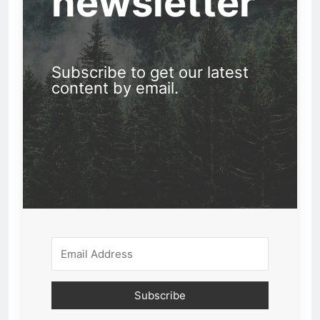
newsletter
Subscribe to get our latest
content by email.
Subscribe