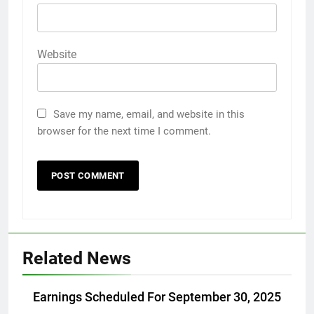
Website
Save my name, email, and website in this
browser for the next time I comment.
Related News
Earnings Scheduled For September 30, 2025