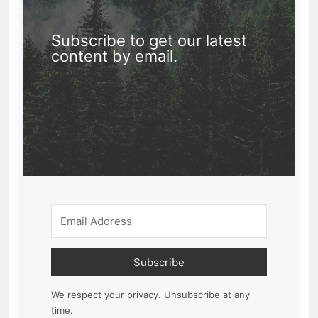
Subscribe to get our latest
content by email.
Subscribe
We respect your privacy. Unsubscribe at any
time.