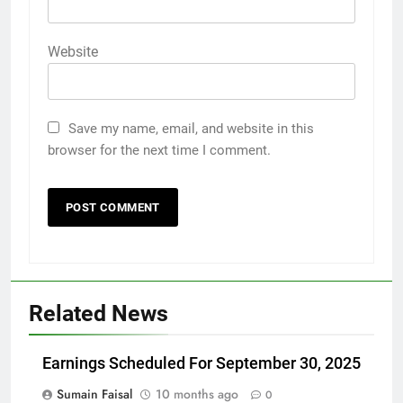
Website
Save my name, email, and website in this
browser for the next time I comment.
Related News
Earnings Scheduled For September 30, 2025
Sumain Faisal
10 months ago
0