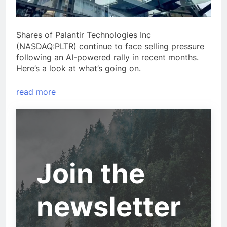
Shares of Palantir Technologies Inc
(NASDAQ:PLTR) continue to face selling pressure
following an AI-powered rally in recent months.
Here’s a look at what’s going on.
read more
Join the
newsletter