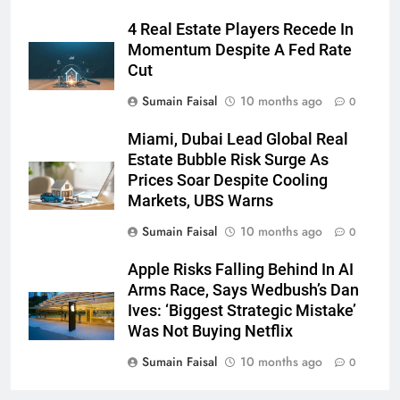
4 Real Estate Players Recede In
Momentum Despite A Fed Rate
Cut
Sumain Faisal
10 months ago
0
Miami, Dubai Lead Global Real
Estate Bubble Risk Surge As
Prices Soar Despite Cooling
Markets, UBS Warns
Sumain Faisal
10 months ago
0
Apple Risks Falling Behind In AI
Arms Race, Says Wedbush’s Dan
Ives: ‘Biggest Strategic Mistake’
Was Not Buying Netflix
Sumain Faisal
10 months ago
0