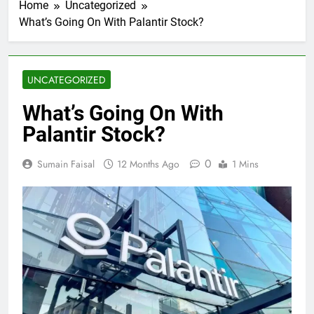
Home
Uncategorized
What’s Going On With Palantir Stock?
UNCATEGORIZED
What’s Going On With
Palantir Stock?
0
Sumain Faisal
12 Months Ago
1 Mins