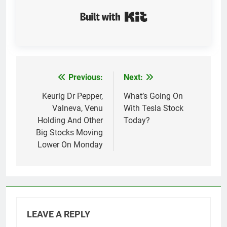
Built with Kit
Previous:
Next:
Post
navigation
Keurig Dr Pepper,
What’s Going On
Valneva, Venu
With Tesla Stock
Holding And Other
Today?
Big Stocks Moving
Lower On Monday
LEAVE A REPLY