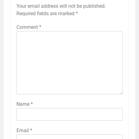
Your email address will not be published.
Required fields are marked
*
Comment
*
Name
*
Email
*