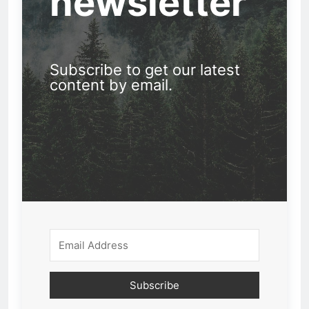
newsletter
Subscribe to get our latest
content by email.
Subscribe