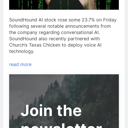
SoundHound AI stock rose some 23.7% on Friday
following several notable announcements from
the company regarding conversational AI.
SoundHound also recently partnered with
Church’s Texas Chicken to deploy voice AI
technology.
read more
Join the