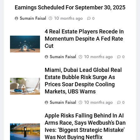
Earnings Scheduled For September 30, 2025
Sumain Faisal
10 months ago
0
4 Real Estate Players Recede In
Momentum Despite A Fed Rate
Cut
Sumain Faisal
10 months ago
0
Miami, Dubai Lead Global Real
Estate Bubble Risk Surge As
Prices Soar Despite Cooling
Markets, UBS Warns
Sumain Faisal
10 months ago
0
Apple Risks Falling Behind In AI
Arms Race, Says Wedbush’s Dan
Ives: ‘Biggest Strategic Mistake’
Was Not Buying Netflix