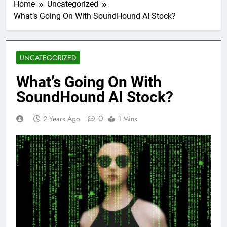
Home
Uncategorized
What’s Going On With SoundHound AI Stock?
UNCATEGORIZED
What’s Going On With
SoundHound AI Stock?
0
2 Years Ago
1 Mins