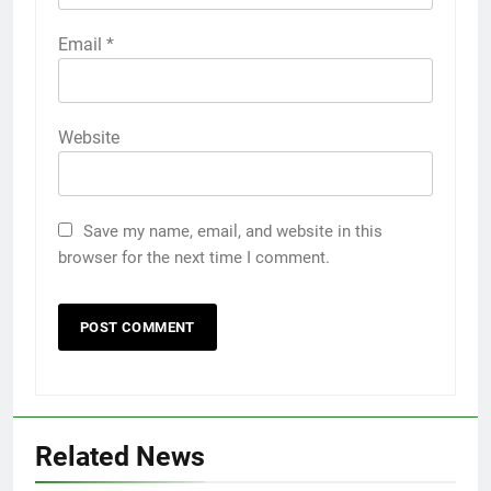
Email
*
Website
Save my name, email, and website in this
browser for the next time I comment.
Related News