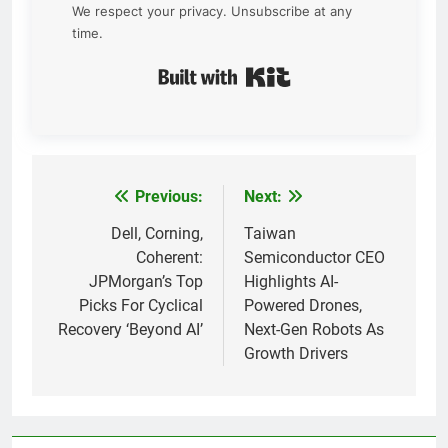
We respect your privacy. Unsubscribe at any
time.
Built with Kit
Previous:
Next:
Post
navigation
Dell, Corning,
Taiwan
Coherent:
Semiconductor CEO
JPMorgan’s Top
Highlights AI-
Picks For Cyclical
Powered Drones,
Recovery ‘Beyond AI’
Next-Gen Robots As
Growth Drivers