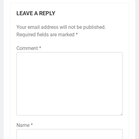
LEAVE A REPLY
Your email address will not be published.
Required fields are marked
*
Comment
*
Name
*