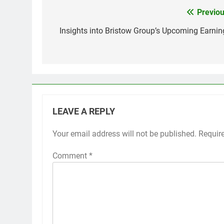
Previou
Post
navigation
Insights into Bristow Group’s Upcoming Earnin
LEAVE A REPLY
Your email address will not be published.
Requir
Comment
*