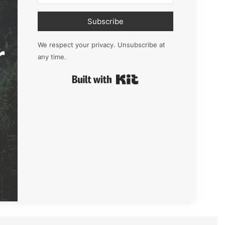
Subscribe
r
We respect your privacy. Unsubscribe at
any time.
Built with Kit