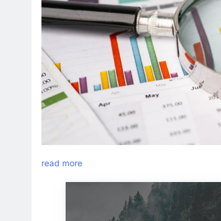
read more