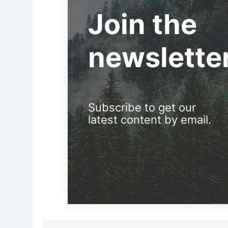
Join the
newslette
Subscribe to get our
latest content by email.