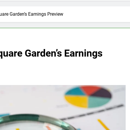
uare Garden’s Earnings Preview
quare Garden’s Earnings