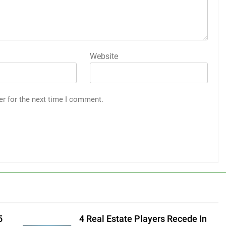
Website
er for the next time I comment.
5
4 Real Estate Players Recede In