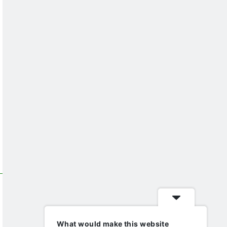
What would make this website