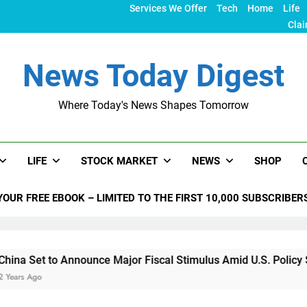
Services We Offer
Tech
Home
Life
Clai
News Today Digest
Where Today's News Shapes Tomorrow
LIFE
STOCK MARKET
NEWS
SHOP
YOUR FREE EBOOK – LIMITED TO THE FIRST 10,000 SUBSCRIBER
 Announce Major Fiscal Stimulus Amid U.S. Policy Shifts Unde