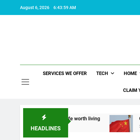
Skip
August 6, 2026
6:44:00 AM
to
content
SERVICES WE OFFER
TECH
HOME
CLAIM 
about what makes life worth living
China Set to
2 Years Ago
HEADLINES