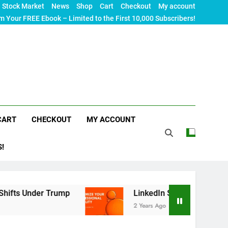
Stock Market
News
Shop
Cart
Checkout
My account
m Your FREE Ebook – Limited to the First 10,000 Subscribers!
CART
CHECKOUT
MY ACCOUNT
S!
r Trump
LinkedIn SEO: The Ultimate Guide to Ma
2 Years Ago