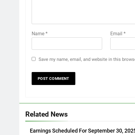
Name
*
Email
*
Save my name, email, and website in this brows
Related News
Earnings Scheduled For September 30, 202