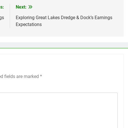
s:
Next:
gs
Exploring Great Lakes Dredge & Dock’s Earnings
Expectations
ed fields are marked
*