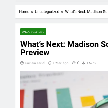
Home
Uncategorized
What’s Next: Madison Sq
UNCATEGORIZED
What’s Next: Madison S
Preview
0
Sumain Faisal
1 Year Ago
1 Mins