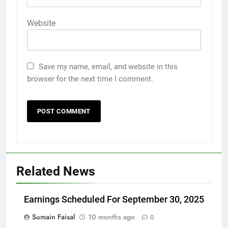
Website
Save my name, email, and website in this
browser for the next time I comment.
Related News
Earnings Scheduled For September 30, 2025
Sumain Faisal
10 months ago
0