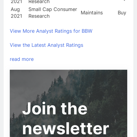
2021
Research
Aug
Small Cap Consumer
Maintains
Buy
2021
Research
View More Analyst Ratings for BBW
View the Latest Analyst Ratings
read more
Join the
newsletter