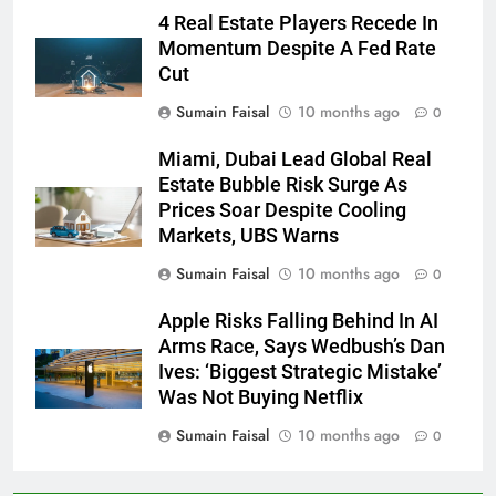
4 Real Estate Players Recede In
Momentum Despite A Fed Rate
Cut
Sumain Faisal
10 months ago
0
Miami, Dubai Lead Global Real
Estate Bubble Risk Surge As
Prices Soar Despite Cooling
Markets, UBS Warns
Sumain Faisal
10 months ago
0
Apple Risks Falling Behind In AI
Arms Race, Says Wedbush’s Dan
Ives: ‘Biggest Strategic Mistake’
Was Not Buying Netflix
Sumain Faisal
10 months ago
0