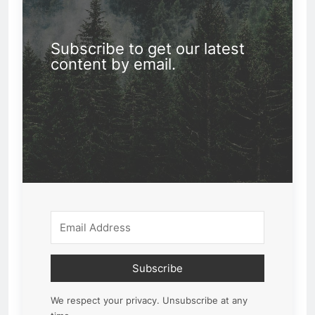
Subscribe to get our latest
content by email.
Subscribe
We respect your privacy. Unsubscribe at any