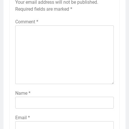
Your email address will not be published.
Required fields are marked
*
Comment
*
Name
*
Email
*