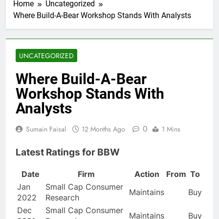
Home
Uncategorized
Where Build-A-Bear Workshop Stands With Analysts
UNCATEGORIZED
Where Build-A-Bear
Workshop Stands With
Analysts
0
Sumain Faisal
12 Months Ago
1 Mins
Latest Ratings for BBW
Date
Firm
Action
From
To
Jan
Small Cap Consumer
Maintains
Buy
2022
Research
Dec
Small Cap Consumer
Maintains
Buy