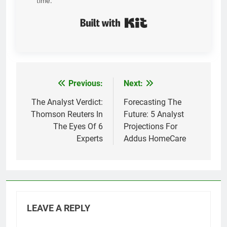
time.
Built with Kit
Previous:
Next:
Post
navigation
The Analyst Verdict:
Forecasting The
Thomson Reuters In
Future: 5 Analyst
The Eyes Of 6
Projections For
Experts
Addus HomeCare
LEAVE A REPLY