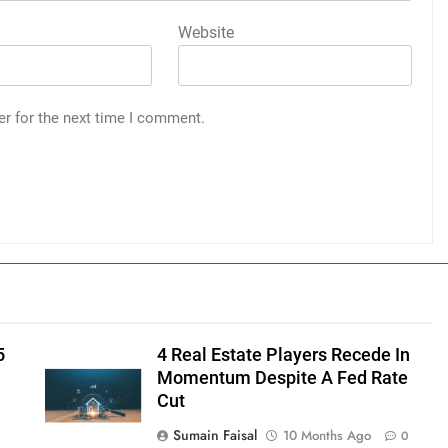
Website
er for the next time I comment.
5
4 Real Estate Players Recede In
Momentum Despite A Fed Rate
Cut
Sumain Faisal
10 Months Ago
0