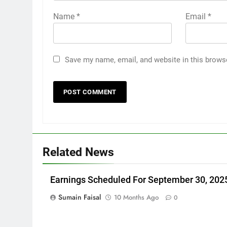
Name
*
Email
*
Save my name, email, and website in this brows
Related News
Earnings Scheduled For September 30, 202
Sumain Faisal
10 Months Ago
0