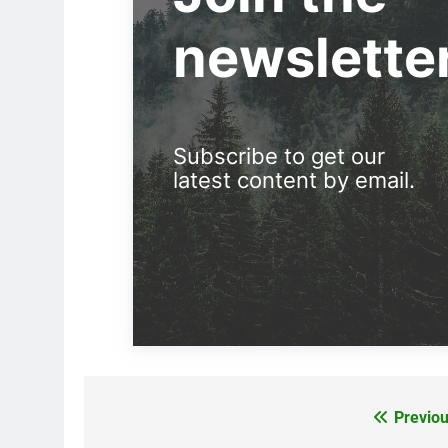
newslette
Subscribe to get our
latest content by email.
Previou
Post