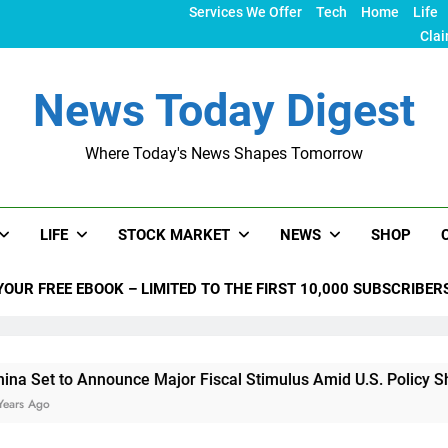
Services We Offer
Tech
Home
Life
Clai
News Today Digest
Where Today's News Shapes Tomorrow
LIFE
STOCK MARKET
NEWS
SHOP
YOUR FREE EBOOK – LIMITED TO THE FIRST 10,000 SUBSCRIBER
to Announce Major Fiscal Stimulus Amid U.S. Policy Shifts Und