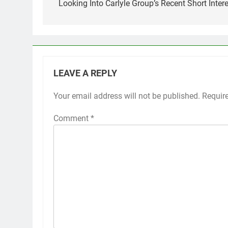
navigation
Looking Into Carlyle Group’s Recent Short Intere
LEAVE A REPLY
Your email address will not be published.
Requir
Comment
*