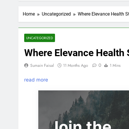
Home
Uncategorized
Where Elevance Health S
UNCATEGORIZED
Where Elevance Health 
0
Sumain Faisal
11 Months Ago
1 Mins
read more
Join the