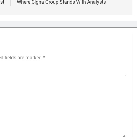
st
Where Cigna Group Stands With Analysts
ed fields are marked
*