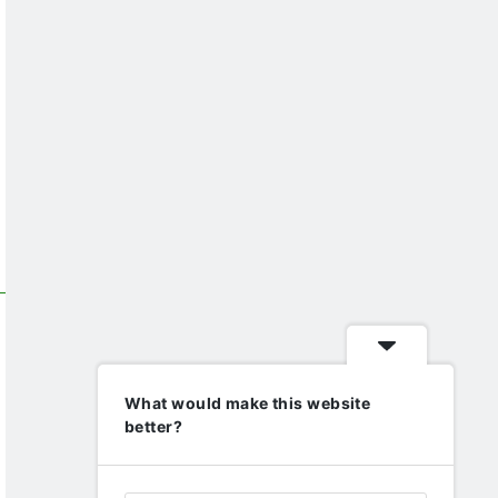
What would make this website
better?