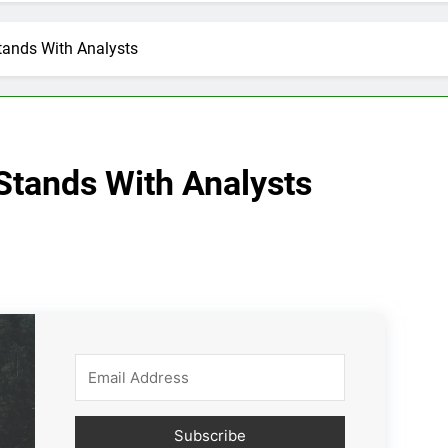
tands With Analysts
Stands With Analysts
Subscribe