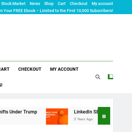
Stock Market
News
Shop
Cart
Checkout
My account
m Your FREE Ebook – Limited to the First 10,000 Subscribers!
CART
CHECKOUT
MY ACCOUNT
S!
er Trump
LinkedIn SEO: The Ultimate Guide to 
2 Years Ago