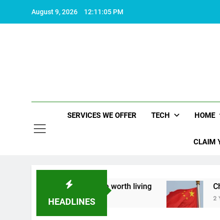
Skip
August 9, 2026
12:11:06 PM
to
content
SERVICES WE OFFER
TECH
HOME
CLAIM 
 about what makes life worth living
China Set 
2 Years Ago
HEADLINES