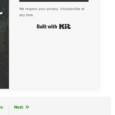
r
We respect your privacy. Unsubscribe at
any time.
Built with Kit
s:
Next: