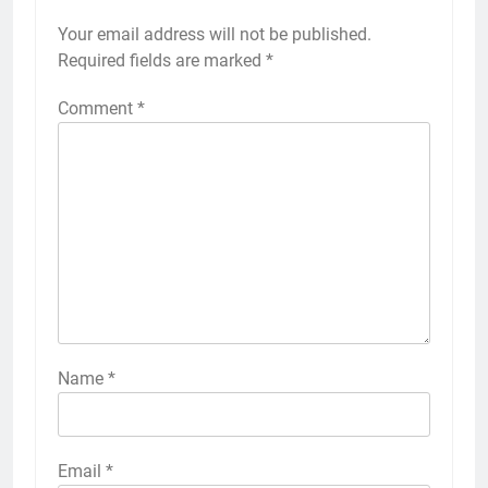
Your email address will not be published.
Required fields are marked
*
Comment
*
Name
*
Email
*