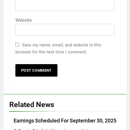
Website
Save my name, email, and website in this
browser for the next time I comment.
Related News
Earnings Scheduled For September 30, 2025