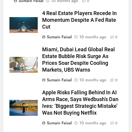
Sumain Faisal
10 months ago
0
4 Real Estate Players Recede In
Momentum Despite A Fed Rate
Cut
Sumain Faisal
10 months ago
0
Miami, Dubai Lead Global Real
Estate Bubble Risk Surge As
Prices Soar Despite Cooling
Markets, UBS Warns
Sumain Faisal
10 months ago
0
Apple Risks Falling Behind In AI
Arms Race, Says Wedbush’s Dan
Ives: ‘Biggest Strategic Mistake’
Was Not Buying Netflix
Sumain Faisal
10 months ago
0