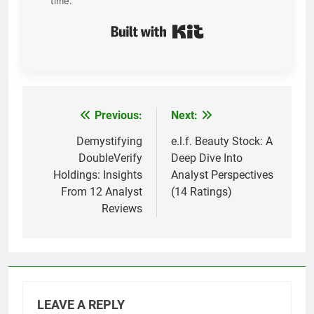
time.
Built with Kit
Previous:
Next:
Post
navigation
Demystifying
e.l.f. Beauty Stock: A
DoubleVerify
Deep Dive Into
Holdings: Insights
Analyst Perspectives
From 12 Analyst
(14 Ratings)
Reviews
LEAVE A REPLY