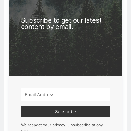
Subscribe to get our latest
content by email.
Subscribe
We respect your privacy. Unsubscribe at any