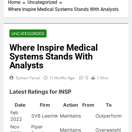
Home
Uncategorized
Where Inspire Medical Systems Stands With Analysts
UNCATEGORIZED
Where Inspire Medical
Systems Stands With
Analysts
0
Sumain Faisal
11 Months Ago
1 Mins
Latest Ratings for INSP
Date
Firm
Action
From
To
Feb
SVB Leerink
Maintains
Outperform
2022
Nov
Piper
Maintains
Overweight