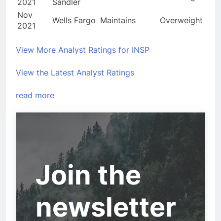
2021
Sandler
Nov
Wells Fargo
Maintains
Overweight
2021
View More Analyst Ratings for INSP
View the Latest Analyst Ratings
read more
Join the
newsletter