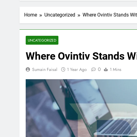
Home
Uncategorized
Where Ovintiv Stands Wit
UNCATEGORIZED
Where Ovintiv Stands Wi
0
Sumain Faisal
1 Year Ago
1 Mins