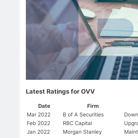
Latest Ratings for OVV
Date
Firm
Mar 2022
B of A Securities
Down
Feb 2022
RBC Capital
Upgr
Jan 2022
Morgan Stanley
Maint