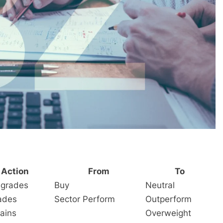
Action
From
To
grades
Buy
Neutral
ades
Sector Perform
Outperform
ains
Overweight