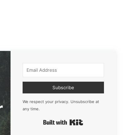
Subscribe
r
We respect your privacy. Unsubscribe at
any time.
Built with Kit