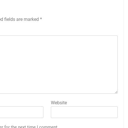
ed fields are marked
*
Website
er for the next time I comment.