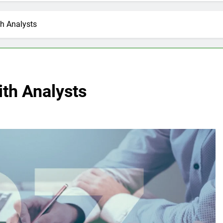
h Analysts
th Analysts