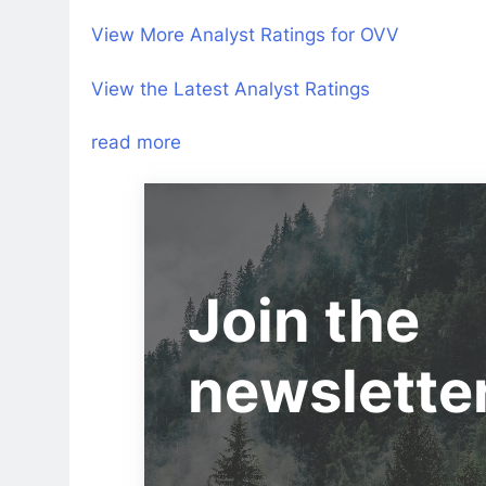
View More Analyst Ratings for OVV
View the Latest Analyst Ratings
read more
Join the
newslette