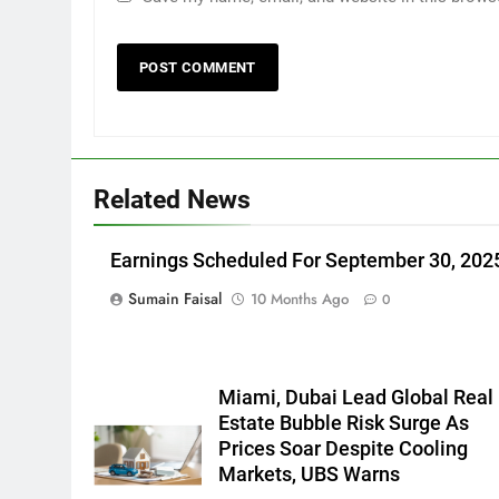
Related News
Earnings Scheduled For September 30, 202
Sumain Faisal
10 Months Ago
0
Miami, Dubai Lead Global Real
Estate Bubble Risk Surge As
Prices Soar Despite Cooling
Markets, UBS Warns