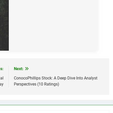
s:
Next:
al
ConocoPhillips Stock: A Deep Dive Into Analyst
ay
Perspectives (10 Ratings)