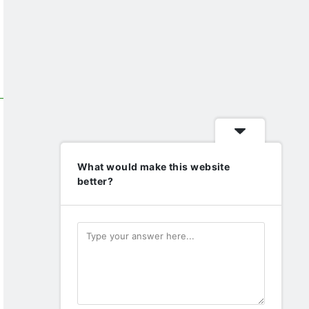
What would make this website
better?