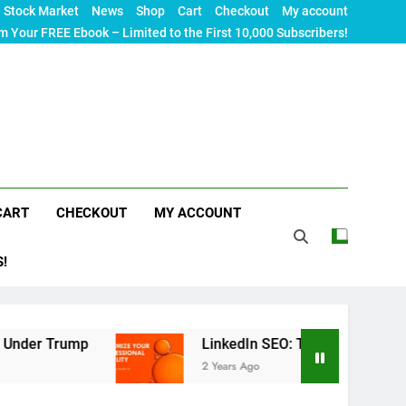
Stock Market
News
Shop
Cart
Checkout
My account
m Your FREE Ebook – Limited to the First 10,000 Subscribers!
CART
CHECKOUT
MY ACCOUNT
S!
LinkedIn SEO: The Ultimate Guide to Maximizin
2 Years Ago