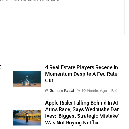
5
4 Real Estate Players Recede In
Momentum Despite A Fed Rate
Cut
Sumain Faisal
10 Months Ago
0
Apple Risks Falling Behind In AI
Arms Race, Says Wedbush’s Dan
Ives: ‘Biggest Strategic Mistake’
Was Not Buying Netflix