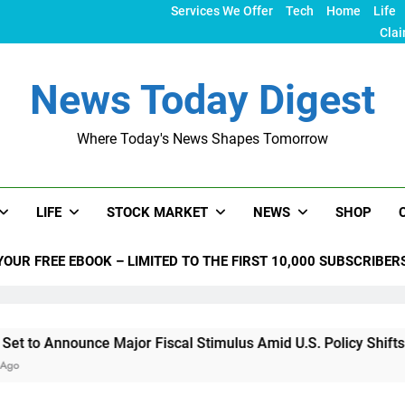
Services We Offer
Tech
Home
Life
Clai
News Today Digest
Where Today's News Shapes Tomorrow
LIFE
STOCK MARKET
NEWS
SHOP
YOUR FREE EBOOK – LIMITED TO THE FIRST 10,000 SUBSCRIBER
ce Major Fiscal Stimulus Amid U.S. Policy Shifts Under Trump