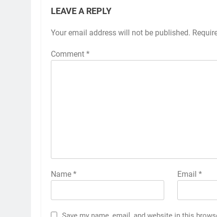
LEAVE A REPLY
Your email address will not be published.
Requir
Comment
*
Name
*
Email
*
Save my name, email, and website in this brows