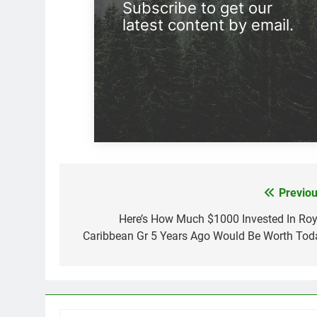
Subscribe to get our
latest content by email.
Previou
Post
navigation
Here’s How Much $1000 Invested In Roy
Caribbean Gr 5 Years Ago Would Be Worth Tod