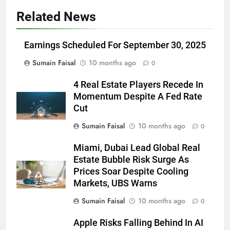
Related News
Earnings Scheduled For September 30, 2025
Sumain Faisal
10 months ago
0
4 Real Estate Players Recede In
Momentum Despite A Fed Rate
Cut
Sumain Faisal
10 months ago
0
Miami, Dubai Lead Global Real
Estate Bubble Risk Surge As
Prices Soar Despite Cooling
Markets, UBS Warns
Sumain Faisal
10 months ago
0
Apple Risks Falling Behind In AI