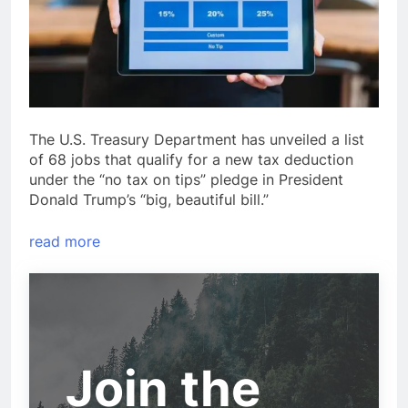
The U.S. Treasury Department has unveiled a list
of 68 jobs that qualify for a new tax deduction
under the “no tax on tips” pledge in President
Donald Trump’s “big, beautiful bill.”
read more
Join the