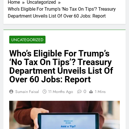
Home
Uncategorized
Who’s Eligible For Trump’s ‘No Tax On Tips’? Treasury
Department Unveils List Of Over 60 Jobs: Report
UNCATEGORIZED
Who’s Eligible For Trump’s
‘No Tax On Tips’? Treasury
Department Unveils List Of
Over 60 Jobs: Report
0
Sumain Faisal
11 Months Ago
1 Mins