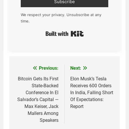
Subscribe
We respect your privacy. Unsubscribe at any
time.
Built with Kit
Previous:
Next:
Post
navigation
Bitcoin Gets Its First
Elon Musk’s Tesla
State-Backed
Receives 600 Orders
Conference In El
In India, Falling Short
Salvador’s Capital —
Of Expectations:
Max Keiser, Jack
Report
Mallers Among
Speakers