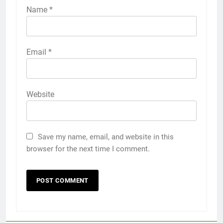
Name
*
Email
*
Website
Save my name, email, and website in this
browser for the next time I comment.