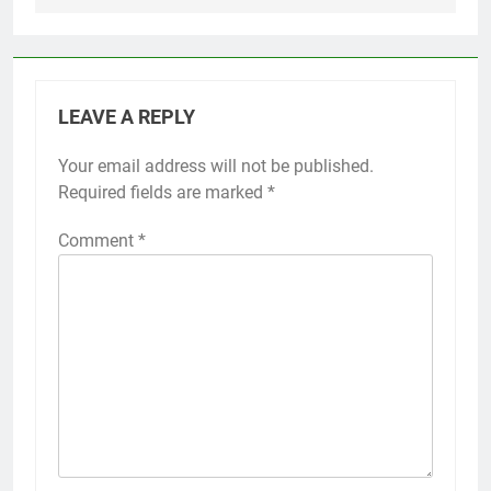
LEAVE A REPLY
Your email address will not be published.
Required fields are marked
*
Comment
*