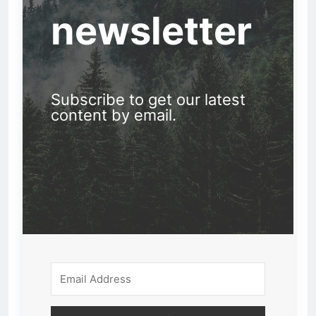
newsletter
Subscribe to get our latest
content by email.