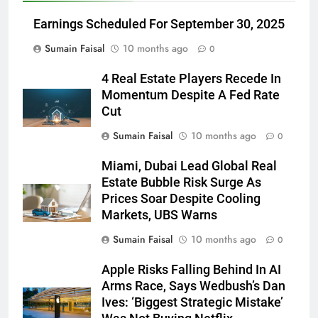
Earnings Scheduled For September 30, 2025
Sumain Faisal
10 months ago
0
4 Real Estate Players Recede In
Momentum Despite A Fed Rate
Cut
Sumain Faisal
10 months ago
0
Miami, Dubai Lead Global Real
Estate Bubble Risk Surge As
Prices Soar Despite Cooling
Markets, UBS Warns
Sumain Faisal
10 months ago
0
Apple Risks Falling Behind In AI
Arms Race, Says Wedbush’s Dan
Ives: ‘Biggest Strategic Mistake’