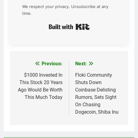
We respect your privacy. Unsubscribe at any
time.
Built with Kit
Previous:
Next:
Post
navigation
$1000 Invested In
Floki Community
This Stock 20 Years
Shuts Down
Ago Would Be Worth
Coinbase Delisting
This Much Today
Rumors, Sets Sight
On Chasing
Dogecoin, Shiba Inu