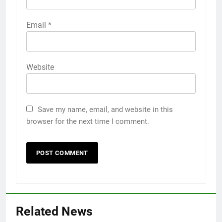
Email
*
Website
Save my name, email, and website in this
browser for the next time I comment.
Related News