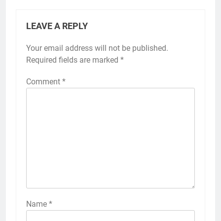
LEAVE A REPLY
Your email address will not be published.
Required fields are marked
*
Comment
*
Name
*