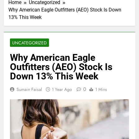
Home
Uncategorized
Why American Eagle Outfitters (AEO) Stock Is Down
13% This Week
UNCATEGORIZED
Why American Eagle
Outfitters (AEO) Stock Is
Down 13% This Week
0
Sumain Faisal
1 Year Ago
1 Mins