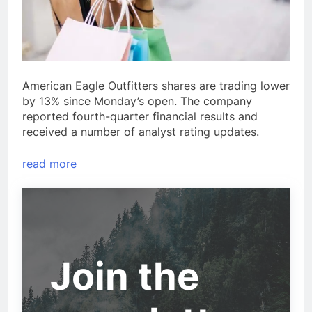
American Eagle Outfitters shares are trading lower
by 13% since Monday’s open. The company
reported fourth-quarter financial results and
received a number of analyst rating updates.
read more
Join the