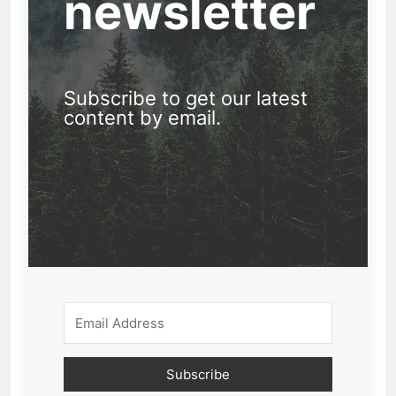
newsletter
Subscribe to get our latest
content by email.
Subscribe