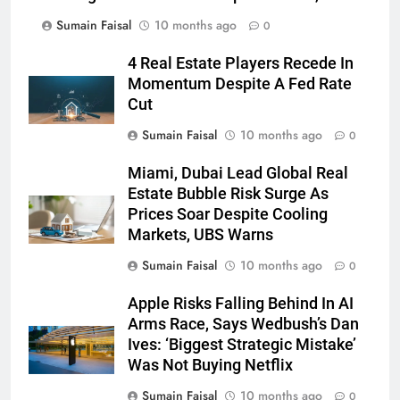
Sumain Faisal
10 months ago
0
4 Real Estate Players Recede In
Momentum Despite A Fed Rate
Cut
Sumain Faisal
10 months ago
0
Miami, Dubai Lead Global Real
Estate Bubble Risk Surge As
Prices Soar Despite Cooling
Markets, UBS Warns
Sumain Faisal
10 months ago
0
Apple Risks Falling Behind In AI
Arms Race, Says Wedbush’s Dan
Ives: ‘Biggest Strategic Mistake’
Was Not Buying Netflix
Sumain Faisal
10 months ago
0