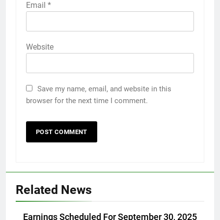
Email
*
Website
Save my name, email, and website in this
browser for the next time I comment.
Related News
Earnings Scheduled For September 30, 2025