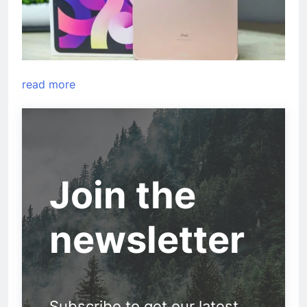
read more
Join the
newsletter
Subscribe to get our latest