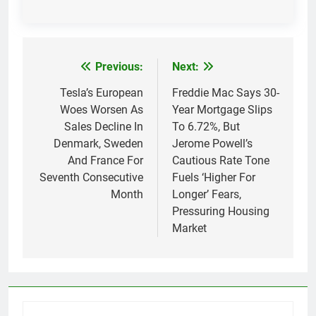
Previous:
Next:
Post
navigation
Tesla’s European
Freddie Mac Says 30-
Woes Worsen As
Year Mortgage Slips
Sales Decline In
To 6.72%, But
Denmark, Sweden
Jerome Powell’s
And France For
Cautious Rate Tone
Seventh Consecutive
Fuels ‘Higher For
Month
Longer’ Fears,
Pressuring Housing
Market