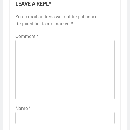
LEAVE A REPLY
Your email address will not be published.
Required fields are marked
*
Comment
*
Name
*