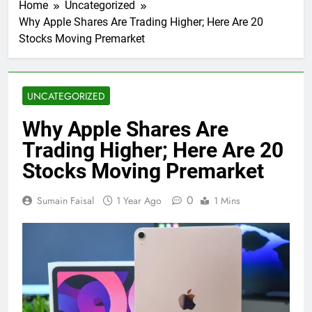
Home
Uncategorized
Why Apple Shares Are Trading Higher; Here Are 20
Stocks Moving Premarket
UNCATEGORIZED
Why Apple Shares Are
Trading Higher; Here Are 20
Stocks Moving Premarket
0
Sumain Faisal
1 Year Ago
1 Mins