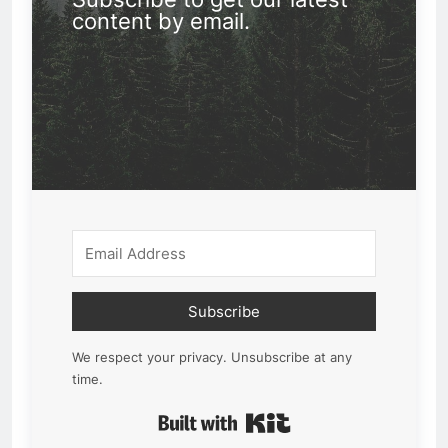
content by email.
Subscribe
We respect your privacy. Unsubscribe at any
time.
Built with Kit