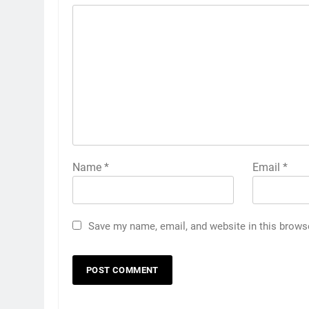
Name
*
Email
*
Save my name, email, and website in this brows