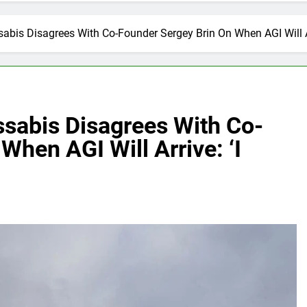
bis Disagrees With Co-Founder Sergey Brin On When AGI Will Arr
sabis Disagrees With Co-
When AGI Will Arrive: ‘I