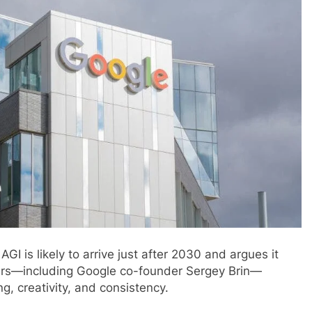
is likely to arrive just after 2030 and argues it
ers—including Google co-founder Sergey Brin—
g, creativity, and consistency.