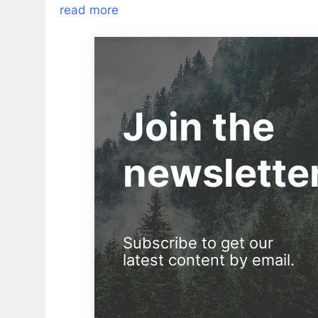
read more
Join the
newslette
Subscribe to get our
latest content by email.