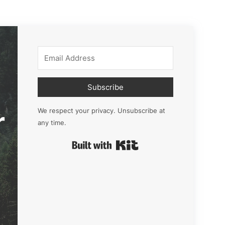
Subscribe
r
We respect your privacy. Unsubscribe at
any time.
Built with Kit