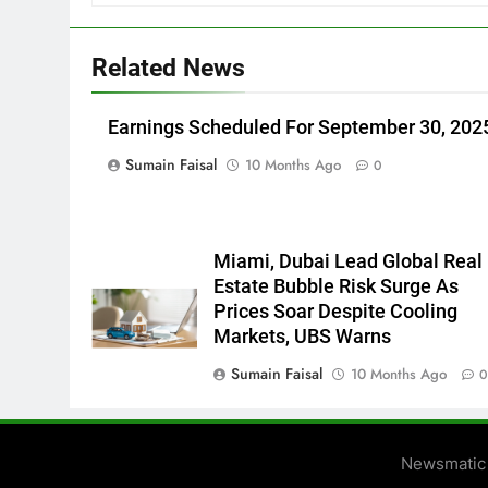
Related News
Earnings Scheduled For September 30, 202
Sumain Faisal
10 Months Ago
0
Miami, Dubai Lead Global Real
Estate Bubble Risk Surge As
Prices Soar Despite Cooling
Markets, UBS Warns
Sumain Faisal
10 Months Ago
Newsmatic