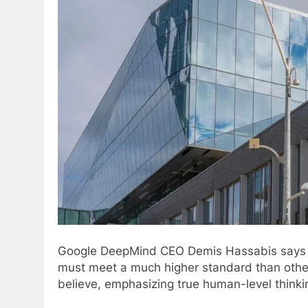
Google DeepMind CEO Demis Hassabis says AGI 
must meet a much higher standard than oth
believe, emphasizing true human-level thinkin