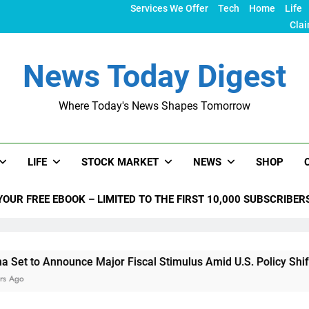
Services We Offer
Tech
Home
Life
Clai
News Today Digest
Where Today's News Shapes Tomorrow
LIFE
STOCK MARKET
NEWS
SHOP
YOUR FREE EBOOK – LIMITED TO THE FIRST 10,000 SUBSCRIBER
nounce Major Fiscal Stimulus Amid U.S. Policy Shifts Under T