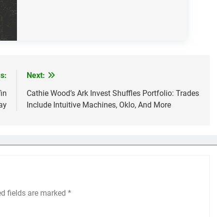
s:
Next:
in
Cathie Wood’s Ark Invest Shuffles Portfolio: Trades
ay
Include Intuitive Machines, Oklo, And More
ed fields are marked
*