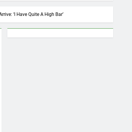
ive: ‘I Have Quite A High Bar’