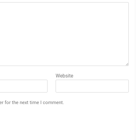
Website
er for the next time I comment.