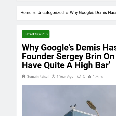
Home
Uncategorized
Why Google’s Demis Hassa
UNCATEGORIZED
Why Google’s Demis Has
Founder Sergey Brin On 
Have Quite A High Bar’
0
Sumain Faisal
1 Year Ago
1 Mins