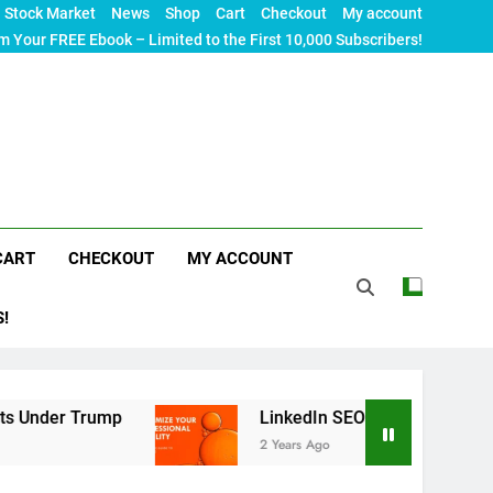
Stock Market
News
Shop
Cart
Checkout
My account
m Your FREE Ebook – Limited to the First 10,000 Subscribers!
CART
CHECKOUT
MY ACCOUNT
S!
rump
LinkedIn SEO: The Ultimate Guide to Maxim
2 Years Ago