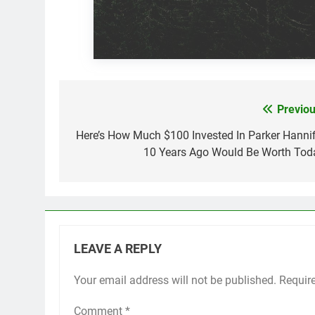
Previou
Post
navigation
Here’s How Much $100 Invested In Parker Hannif
10 Years Ago Would Be Worth Tod
LEAVE A REPLY
Your email address will not be published.
Requir
Comment
*