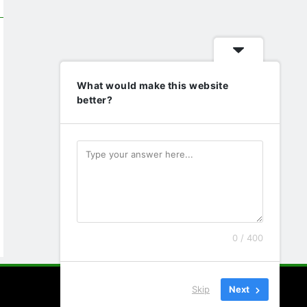
What would make this website
better?
0 / 400
Skip
Next