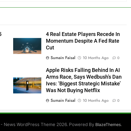
5
4 Real Estate Players Recede In
Momentum Despite A Fed Rate
Cut
Sumain Faisal
10 Months Ago
0
Apple Risks Falling Behind In AI
Arms Race, Says Wedbush’s Dan
Ives: ‘Biggest Strategic Mistake’
Was Not Buying Netflix
Sumain Faisal
10 Months Ago
0
0
 - News WordPress Theme 2026. Powered By
.
BlazeThemes