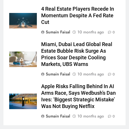
4 Real Estate Players Recede In
Momentum Despite A Fed Rate
Cut
Sumain Faisal
10 months ago
0
Miami, Dubai Lead Global Real
Estate Bubble Risk Surge As
Prices Soar Despite Cooling
Markets, UBS Warns
Sumain Faisal
10 months ago
0
Apple Risks Falling Behind In AI
Arms Race, Says Wedbush’s Dan
Ives: ‘Biggest Strategic Mistake’
Was Not Buying Netflix
Sumain Faisal
10 months ago
0