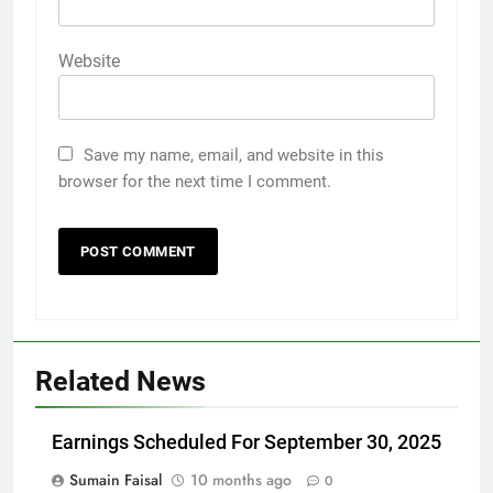
Website
Save my name, email, and website in this
browser for the next time I comment.
Related News
Earnings Scheduled For September 30, 2025
Sumain Faisal
10 months ago
0