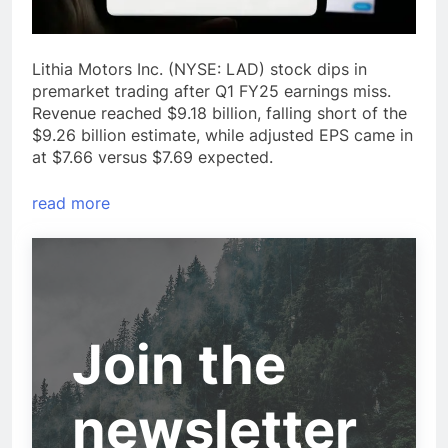
Lithia Motors Inc. (NYSE: LAD) stock dips in
premarket trading after Q1 FY25 earnings miss.
Revenue reached $9.18 billion, falling short of the
$9.26 billion estimate, while adjusted EPS came in
at $7.66 versus $7.69 expected.
read more
Join the
newsletter