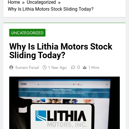
Home
Uncategorized
Why Is Lithia Motors Stock Sliding Today?
UNCATEGORIZED
Why Is Lithia Motors Stock
Sliding Today?
0
Sumain Faisal
1 Year Ago
1 Mins