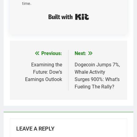
time.
Built with Kit
Previous:
Next:
Post
navigation
Examining the
Dogecoin Jumps 7%,
Future: Dow’s
Whale Activity
Earnings Outlook
Surges 900%: What’s
Fueling The Rally?
LEAVE A REPLY