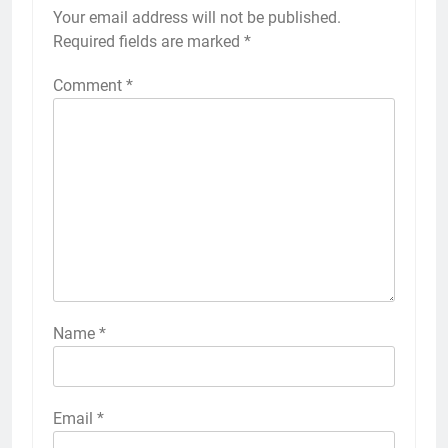
Your email address will not be published.
Required fields are marked
*
Comment
*
Name
*
Email
*