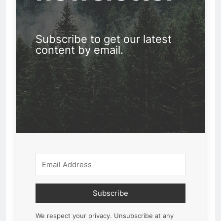
Subscribe to get our latest
content by email.
Subscribe
We respect your privacy. Unsubscribe at any