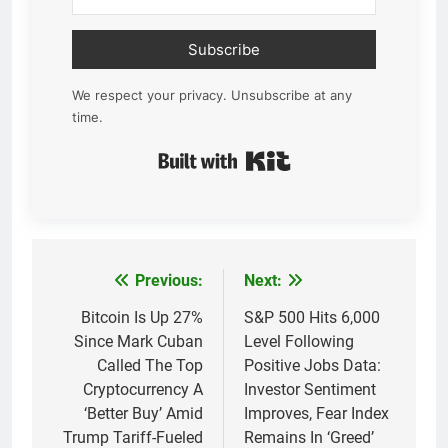
Subscribe
We respect your privacy. Unsubscribe at any
time.
Built with Kit
Previous:
Next:
Post
navigation
Bitcoin Is Up 27%
S&P 500 Hits 6,000
Since Mark Cuban
Level Following
Called The Top
Positive Jobs Data:
Cryptocurrency A
Investor Sentiment
‘Better Buy’ Amid
Improves, Fear Index
Trump Tariff-Fueled
Remains In ‘Greed’