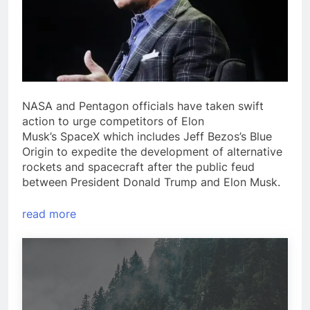
NASA and Pentagon officials have taken swift
action to urge competitors of Elon
Musk’s SpaceX which includes Jeff Bezos’s Blue
Origin to expedite the development of alternative
rockets and spacecraft after the public feud
between President Donald Trump and Elon Musk.
read more