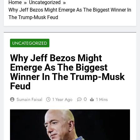
Home
Uncategorized
Why Jeff Bezos Might Emerge As The Biggest Winner In
The Trump-Musk Feud
UNCATEGORIZED
Why Jeff Bezos Might
Emerge As The Biggest
Winner In The Trump-Musk
Feud
0
Sumain Faisal
1 Year Ago
1 Mins