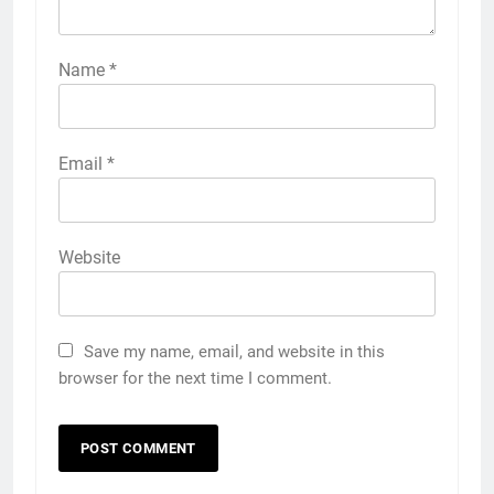
Name
*
Email
*
Website
Save my name, email, and website in this
browser for the next time I comment.