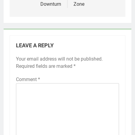
Downturn
Zone
LEAVE A REPLY
Your email address will not be published.
Required fields are marked
*
Comment
*