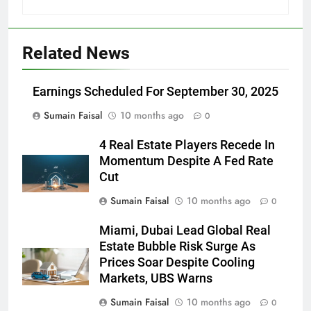
Related News
Earnings Scheduled For September 30, 2025
Sumain Faisal
10 months ago
0
4 Real Estate Players Recede In
Momentum Despite A Fed Rate
Cut
Sumain Faisal
10 months ago
0
Miami, Dubai Lead Global Real
Estate Bubble Risk Surge As
Prices Soar Despite Cooling
Markets, UBS Warns
Sumain Faisal
10 months ago
0