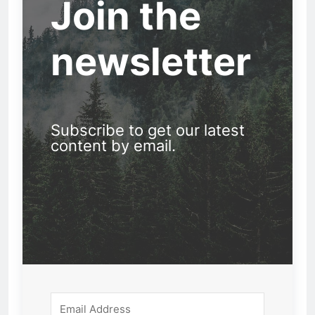
Join the
newsletter
Subscribe to get our latest
content by email.