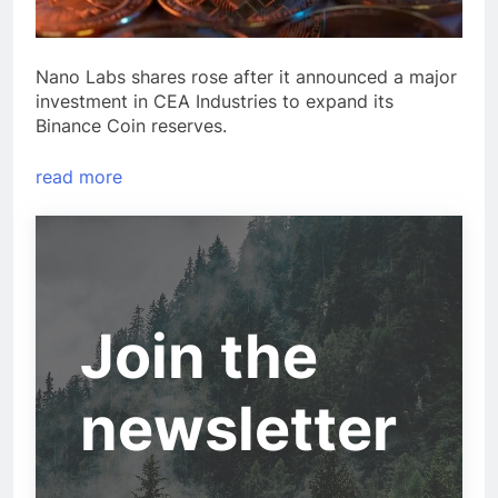
Nano Labs shares rose after it announced a major
investment in CEA Industries to expand its
Binance Coin reserves.
read more
Join the
newsletter