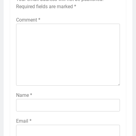
Required fields are marked
*
Comment
*
Name
*
Email
*