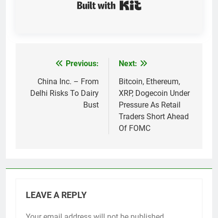
Built with Kit
Previous:
Next:
Post
navigation
China Inc. – From
Bitcoin, Ethereum,
Delhi Risks To Dairy
XRP, Dogecoin Under
Bust
Pressure As Retail
Traders Short Ahead
Of FOMC
LEAVE A REPLY
Your email address will not be published.