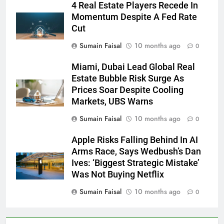
4 Real Estate Players Recede In
Momentum Despite A Fed Rate
Cut
Sumain Faisal
10 months ago
0
Miami, Dubai Lead Global Real
Estate Bubble Risk Surge As
Prices Soar Despite Cooling
Markets, UBS Warns
Sumain Faisal
10 months ago
0
Apple Risks Falling Behind In AI
Arms Race, Says Wedbush’s Dan
Ives: ‘Biggest Strategic Mistake’
Was Not Buying Netflix
Sumain Faisal
10 months ago
0