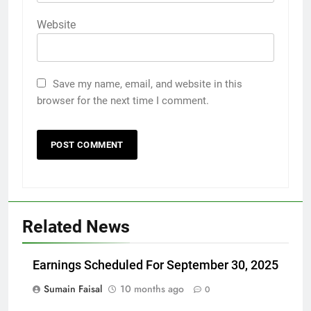
Website
Save my name, email, and website in this
browser for the next time I comment.
Related News
Earnings Scheduled For September 30, 2025
Sumain Faisal
10 months ago
0