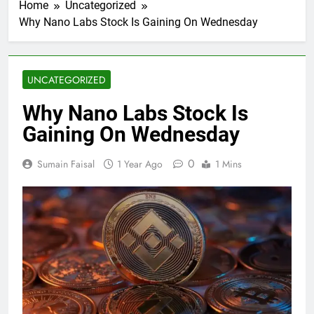
Home
Uncategorized
Why Nano Labs Stock Is Gaining On Wednesday
UNCATEGORIZED
Why Nano Labs Stock Is
Gaining On Wednesday
0
Sumain Faisal
1 Year Ago
1 Mins