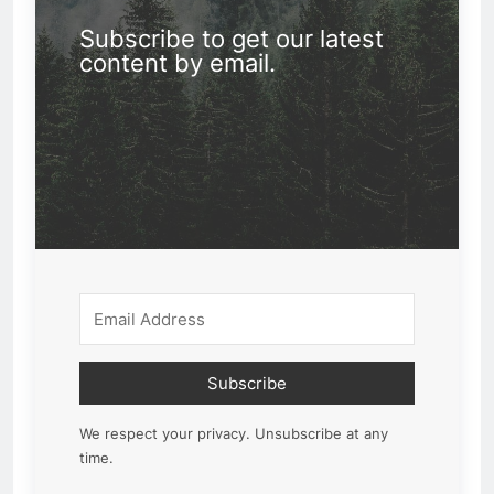
Subscribe to get our latest
content by email.
Subscribe
We respect your privacy. Unsubscribe at any
time.