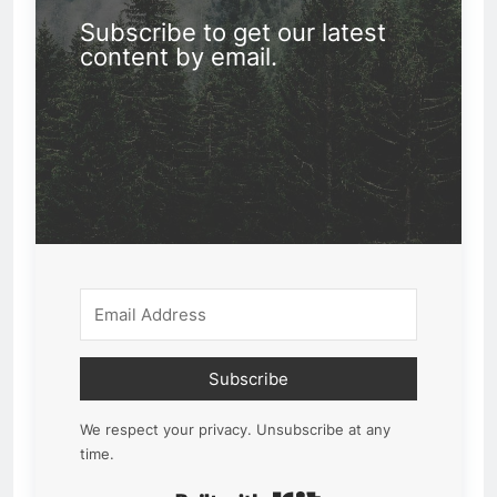
Subscribe to get our latest
content by email.
Subscribe
We respect your privacy. Unsubscribe at any
time.
Built with Kit