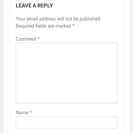
LEAVE A REPLY
Your email address will not be published.
Required fields are marked
*
Comment
*
Name
*