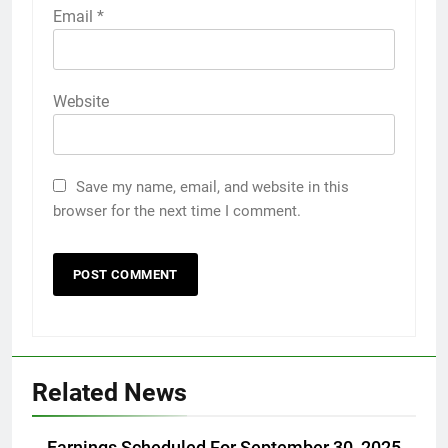
Email
*
Website
Save my name, email, and website in this
browser for the next time I comment.
Related News