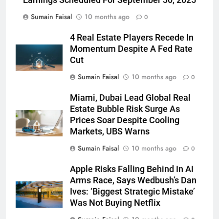
Earnings Scheduled For September 30, 2025
Sumain Faisal
10 months ago
0
4 Real Estate Players Recede In
Momentum Despite A Fed Rate
Cut
Sumain Faisal
10 months ago
0
Miami, Dubai Lead Global Real
Estate Bubble Risk Surge As
Prices Soar Despite Cooling
Markets, UBS Warns
Sumain Faisal
10 months ago
0
Apple Risks Falling Behind In AI
Arms Race, Says Wedbush’s Dan
Ives: ‘Biggest Strategic Mistake’
Was Not Buying Netflix