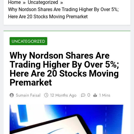
Home
Uncategorized
Why Nordson Shares Are Trading Higher By Over 5%;
Here Are 20 Stocks Moving Premarket
UNCATEGORIZED
Why Nordson Shares Are
Trading Higher By Over 5%;
Here Are 20 Stocks Moving
Premarket
0
Sumain Faisal
12 Months Ago
1 Mins