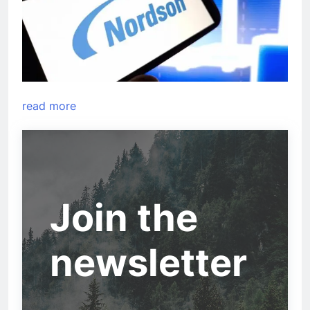
read more
Join the
newsletter