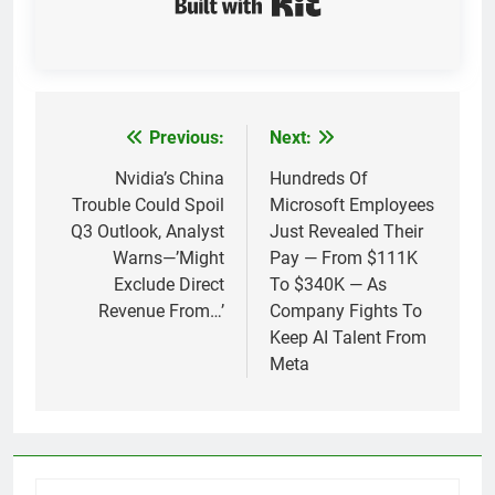
Previous:
Next:
Post
navigation
Nvidia’s China
Hundreds Of
Trouble Could Spoil
Microsoft Employees
Q3 Outlook, Analyst
Just Revealed Their
Warns—’Might
Pay — From $111K
Exclude Direct
To $340K — As
Revenue From…’
Company Fights To
Keep AI Talent From
Meta