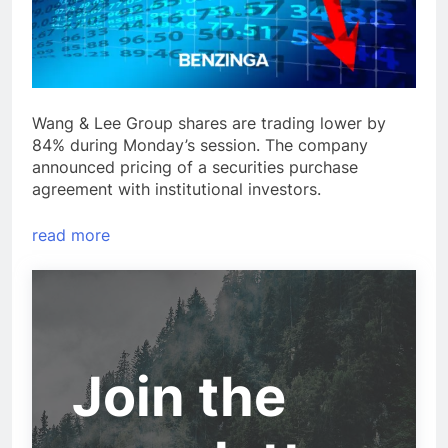
Wang & Lee Group shares are trading lower by
84% during Monday’s session. The company
announced pricing of a securities purchase
agreement with institutional investors.
read more
Join the