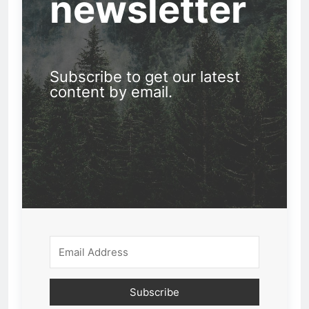
newsletter
Subscribe to get our latest
content by email.
Subscribe