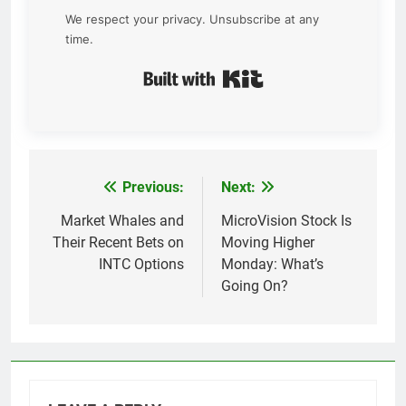
We respect your privacy. Unsubscribe at any
time.
Built with Kit
Previous:
Next:
Post
navigation
Market Whales and
MicroVision Stock Is
Their Recent Bets on
Moving Higher
INTC Options
Monday: What’s
Going On?