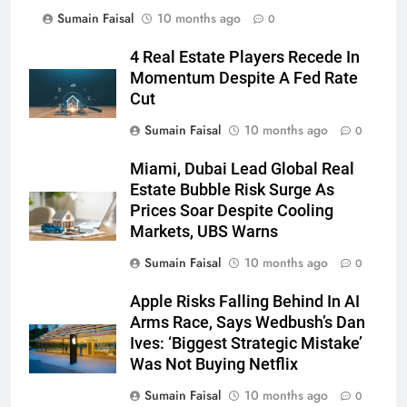
Sumain Faisal
10 months ago
0
4 Real Estate Players Recede In
Momentum Despite A Fed Rate
Cut
Sumain Faisal
10 months ago
0
Miami, Dubai Lead Global Real
Estate Bubble Risk Surge As
Prices Soar Despite Cooling
Markets, UBS Warns
Sumain Faisal
10 months ago
0
Apple Risks Falling Behind In AI
Arms Race, Says Wedbush’s Dan
Ives: ‘Biggest Strategic Mistake’
Was Not Buying Netflix
Sumain Faisal
10 months ago
0