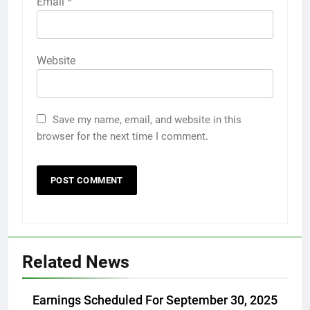
Email
*
Website
Save my name, email, and website in this
browser for the next time I comment.
Related News
Earnings Scheduled For September 30, 2025