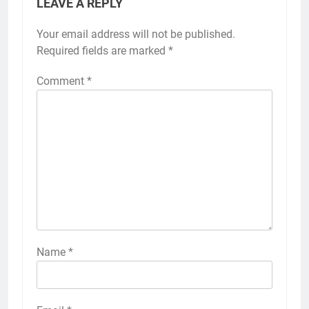
LEAVE A REPLY
Your email address will not be published.
Required fields are marked
*
Comment
*
Name
*