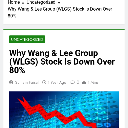
Home
Uncategorized
Why Wang & Lee Group (WLGS) Stock Is Down Over
80%
UNCATEGORIZED
Why Wang & Lee Group
(WLGS) Stock Is Down Over
80%
0
Sumain Faisal
1 Year Ago
1 Mins