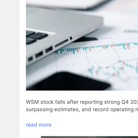
WSM stock falls after reporting strong Q4 20
surpassing estimates, and record operating 
read more