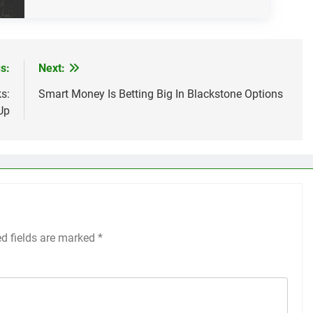
s:
Next:
s:
Smart Money Is Betting Big In Blackstone Options
Up
ed fields are marked
*