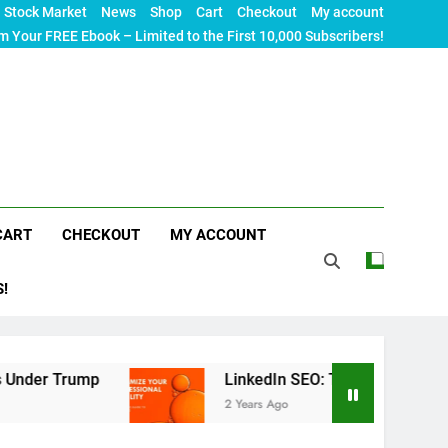
Stock Market
News
Shop
Cart
Checkout
My account
m Your FREE Ebook – Limited to the First 10,000 Subscribers!
CART
CHECKOUT
MY ACCOUNT
S!
mp
LinkedIn SEO: The Ultimate Guide to Maximiz
2 Years Ago