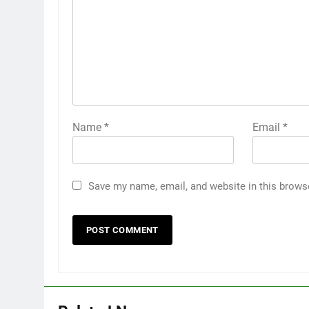
Name
*
Email
*
Save my name, email, and website in this brows