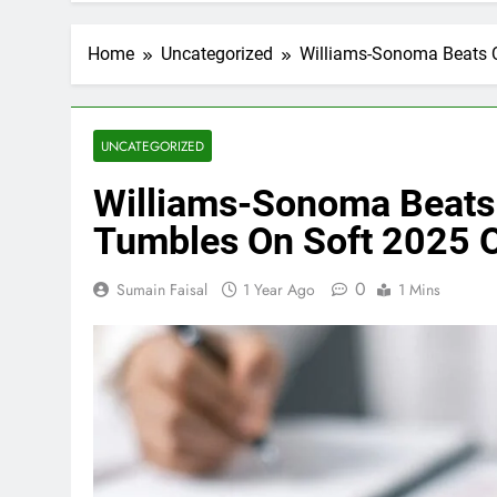
Home
Uncategorized
Williams-Sonoma Beats Q
UNCATEGORIZED
Williams-Sonoma Beats 
Tumbles On Soft 2025 
0
Sumain Faisal
1 Year Ago
1 Mins