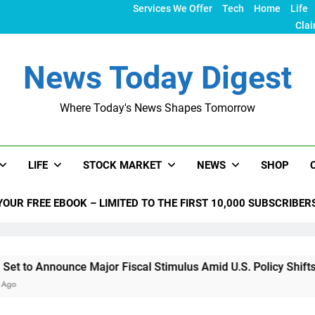
Services We Offer
Tech
Home
Life
Clai
News Today Digest
Where Today's News Shapes Tomorrow
LIFE
STOCK MARKET
NEWS
SHOP
YOUR FREE EBOOK – LIMITED TO THE FIRST 10,000 SUBSCRIBER
unce Major Fiscal Stimulus Amid U.S. Policy Shifts Under Tru