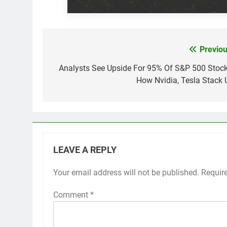
Previou
Post
navigation
Analysts See Upside For 95% Of S&P 500 Stock
How Nvidia, Tesla Stack 
LEAVE A REPLY
Your email address will not be published.
Requir
Comment
*