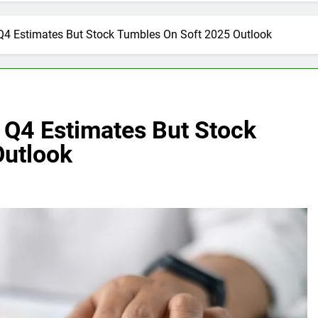
4 Estimates But Stock Tumbles On Soft 2025 Outlook
Q4 Estimates But Stock
Outlook