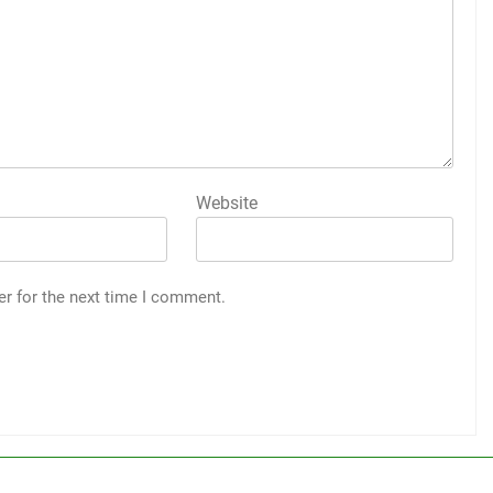
Website
er for the next time I comment.