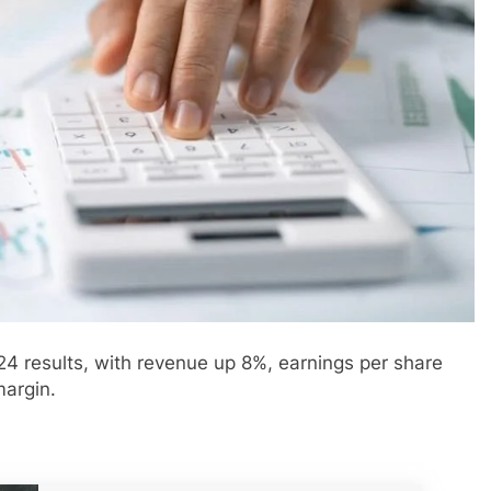
24 results, with revenue up 8%, earnings per share
margin.