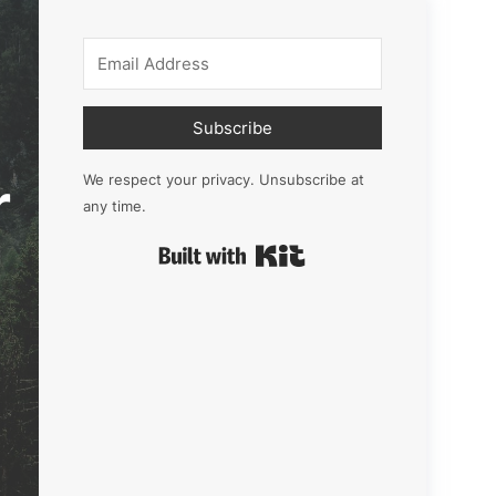
Subscribe
r
We respect your privacy. Unsubscribe at
any time.
Built with Kit