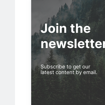
Join the
newslette
Subscribe to get our
latest content by email.