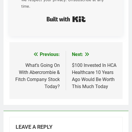
time.
Built with Kit
Previous:
Next:
Post
navigation
What’s Going On
$100 Invested In HCA
With Abercrombie &
Healthcare 10 Years
Fitch Company Stock
Ago Would Be Worth
Today?
This Much Today
LEAVE A REPLY