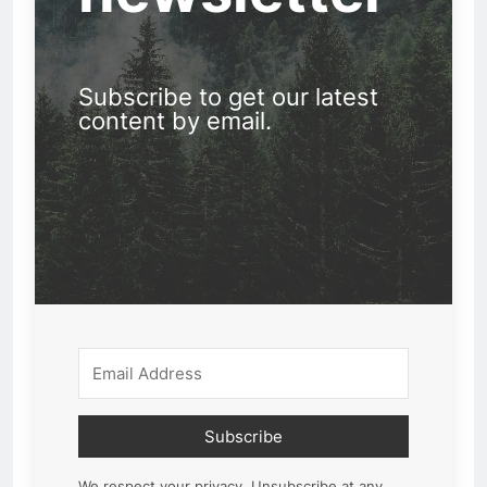
Subscribe to get our latest
content by email.
Subscribe
We respect your privacy. Unsubscribe at any