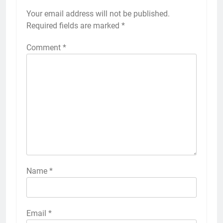
Your email address will not be published.
Required fields are marked
*
Comment
*
Name
*
Email
*