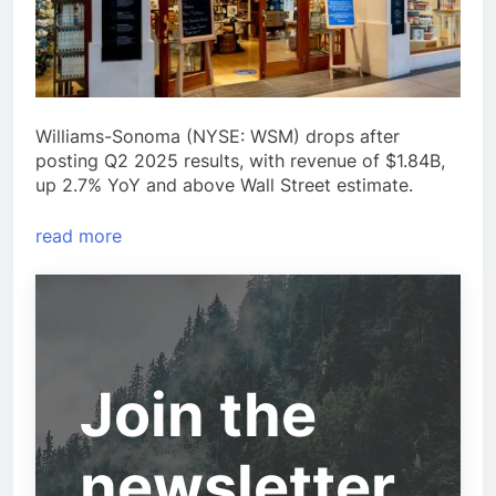
Williams-Sonoma (NYSE: WSM) drops after
posting Q2 2025 results, with revenue of $1.84B,
up 2.7% YoY and above Wall Street estimate.
read more
Join the
newsletter