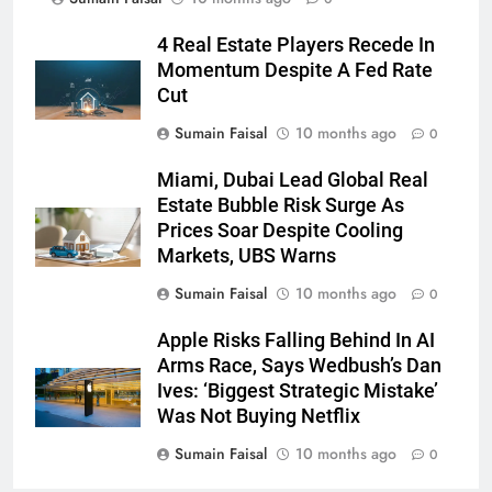
4 Real Estate Players Recede In
Momentum Despite A Fed Rate
Cut
Sumain Faisal
10 months ago
0
Miami, Dubai Lead Global Real
Estate Bubble Risk Surge As
Prices Soar Despite Cooling
Markets, UBS Warns
Sumain Faisal
10 months ago
0
Apple Risks Falling Behind In AI
Arms Race, Says Wedbush’s Dan
Ives: ‘Biggest Strategic Mistake’
Was Not Buying Netflix
Sumain Faisal
10 months ago
0