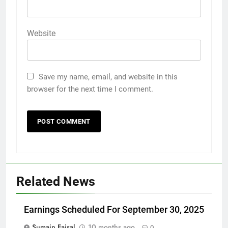
Website
Save my name, email, and website in this
browser for the next time I comment.
Related News
Earnings Scheduled For September 30, 2025
Sumain Faisal
10 months ago
0