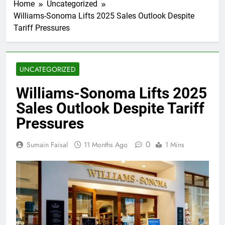
Home
Uncategorized
Williams-Sonoma Lifts 2025 Sales Outlook Despite
Tariff Pressures
UNCATEGORIZED
Williams-Sonoma Lifts 2025
Sales Outlook Despite Tariff
Pressures
0
Sumain Faisal
11 Months Ago
1 Mins