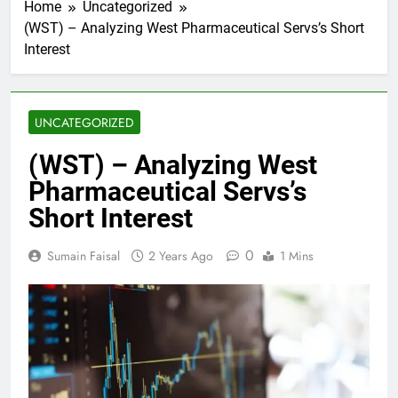
Home
Uncategorized
(WST) – Analyzing West Pharmaceutical Servs’s Short
Interest
UNCATEGORIZED
(WST) – Analyzing West
Pharmaceutical Servs’s
Short Interest
0
Sumain Faisal
2 Years Ago
1 Mins