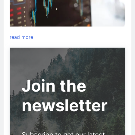
read more
Join the
newsletter
Subscribe to get our latest