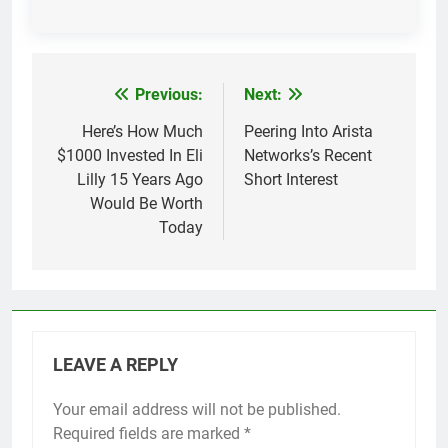
Previous:
Next:
Post
navigation
Here’s How Much
Peering Into Arista
$1000 Invested In Eli
Networks’s Recent
Lilly 15 Years Ago
Short Interest
Would Be Worth
Today
LEAVE A REPLY
Your email address will not be published.
Required fields are marked
*