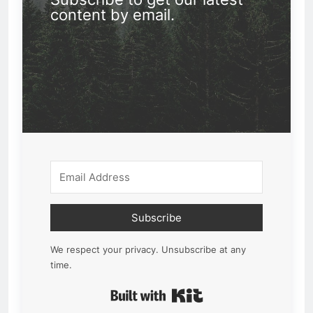
content by email.
Subscribe
We respect your privacy. Unsubscribe at any
time.
Built with Kit