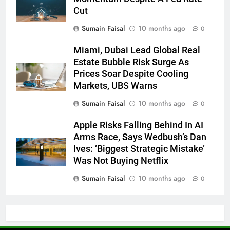
Cut
Sumain Faisal
10 months ago
0
Miami, Dubai Lead Global Real
Estate Bubble Risk Surge As
Prices Soar Despite Cooling
Markets, UBS Warns
Sumain Faisal
10 months ago
0
Apple Risks Falling Behind In AI
Arms Race, Says Wedbush’s Dan
Ives: ‘Biggest Strategic Mistake’
Was Not Buying Netflix
Sumain Faisal
10 months ago
0