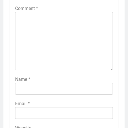
Comment
*
Name
*
Email
*
Website