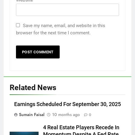
Save my name, email, and website in this
browser for the next time I comment.
Related News
Earnings Scheduled For September 30, 2025
Sumain Faisal
10 months ago
0
4 Real Estate Players Recede In
Momentum Despite A Fed Rate