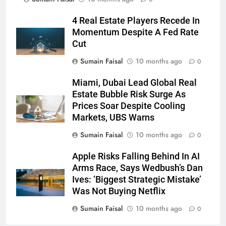
4 Real Estate Players Recede In
Momentum Despite A Fed Rate
Cut
Sumain Faisal
10 months ago
0
Miami, Dubai Lead Global Real
Estate Bubble Risk Surge As
Prices Soar Despite Cooling
Markets, UBS Warns
Sumain Faisal
10 months ago
0
Apple Risks Falling Behind In AI
Arms Race, Says Wedbush’s Dan
Ives: ‘Biggest Strategic Mistake’
Was Not Buying Netflix
Sumain Faisal
10 months ago
0