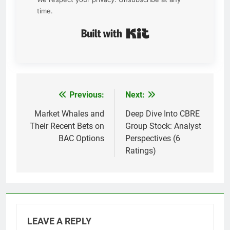
time.
Built with Kit
Previous:
Next:
Post
navigation
Market Whales and
Deep Dive Into CBRE
Their Recent Bets on
Group Stock: Analyst
BAC Options
Perspectives (6
Ratings)
LEAVE A REPLY