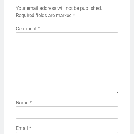
Your email address will not be published.
Required fields are marked
*
Comment
*
Name
*
Email
*