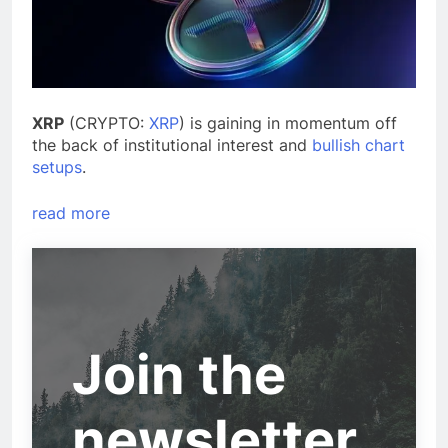
XRP
(CRYPTO:
XRP
) is gaining in momentum off
the back of institutional interest and
bullish chart
setups
.
read more
Join the
newsletter