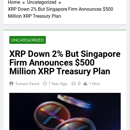
Home
Uncategorized
XRP Down 2% But Singapore Firm Announces $500
Million XRP Treasury Plan
UNCATEGORIZED
XRP Down 2% But Singapore
Firm Announces $500
Million XRP Treasury Plan
0
Sumain Faisal
1 Year Ago
1 Mins