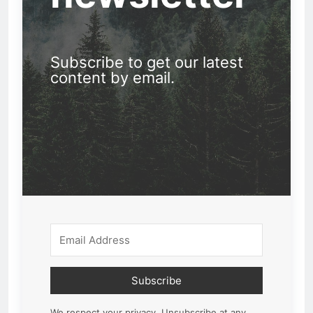
Subscribe to get our latest
content by email.
Subscribe
We respect your privacy. Unsubscribe at any