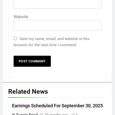
Website
Save my name, email, and website in this
browser for the next time I comment.
Related News
Earnings Scheduled For September 30, 2025
Sumain Faisal
10 months ago
0