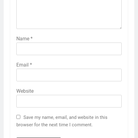
Name
*
Email
*
Website
Save my name, email, and website in this
browser for the next time I comment.