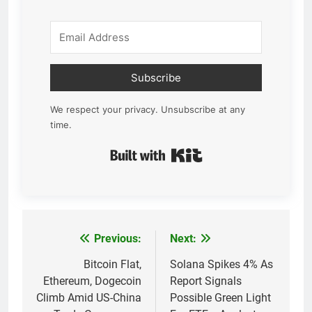
Subscribe
We respect your privacy. Unsubscribe at any
time.
Built with Kit
Previous:
Next:
Post
navigation
Bitcoin Flat,
Solana Spikes 4% As
Ethereum, Dogecoin
Report Signals
Climb Amid US-China
Possible Green Light