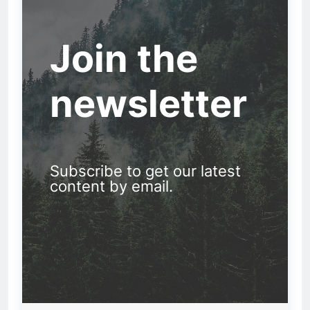
Join the
newsletter
Subscribe to get our latest
content by email.