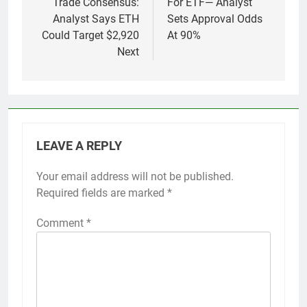
Trade Consensus:
For ETF— Analyst
Analyst Says ETH
Sets Approval Odds
Could Target $2,920
At 90%
Next
LEAVE A REPLY
Your email address will not be published.
Required fields are marked
*
Comment
*