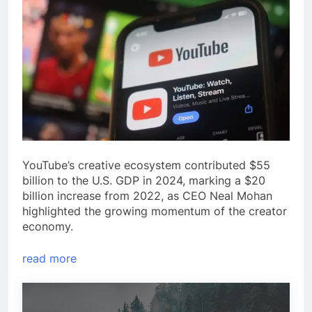
YouTube’s creative ecosystem contributed $55
billion to the U.S. GDP in 2024, marking a $20
billion increase from 2022, as CEO Neal Mohan
highlighted the growing momentum of the creator
economy.
read more