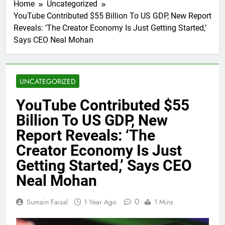
Home
Uncategorized
YouTube Contributed $55 Billion To US GDP, New Report
Reveals: ‘The Creator Economy Is Just Getting Started,’
Says CEO Neal Mohan
UNCATEGORIZED
YouTube Contributed $55
Billion To US GDP, New
Report Reveals: ‘The
Creator Economy Is Just
Getting Started,’ Says CEO
Neal Mohan
0
Sumain Faisal
1 Year Ago
1 Mins