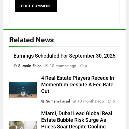
Related News
Earnings Scheduled For September 30, 2025
Sumain Faisal
10 months ago
0
4 Real Estate Players Recede In
Momentum Despite A Fed Rate
Cut
Sumain Faisal
10 months ago
0
Miami, Dubai Lead Global Real
Estate Bubble Risk Surge As
Prices Soar Despite Cooling