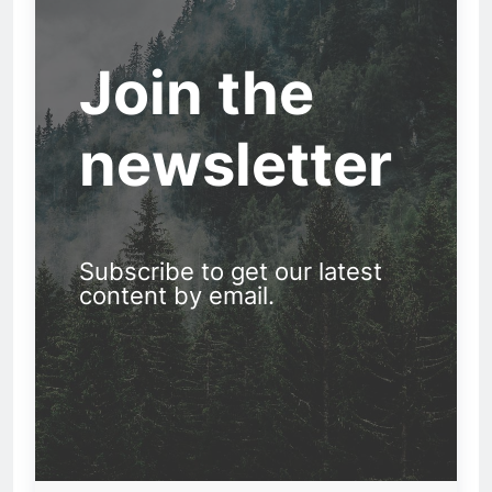
Join the
newsletter
Subscribe to get our latest
content by email.