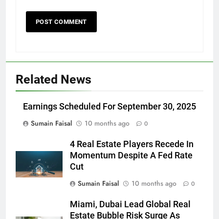
Related News
Earnings Scheduled For September 30, 2025
Sumain Faisal
10 months ago
0
4 Real Estate Players Recede In
Momentum Despite A Fed Rate
Cut
Sumain Faisal
10 months ago
0
Miami, Dubai Lead Global Real
Estate Bubble Risk Surge As