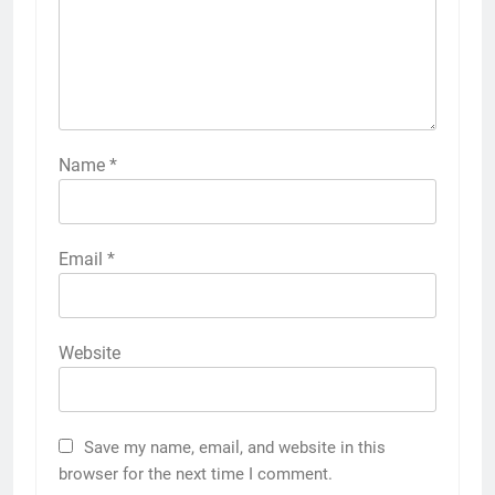
Name
*
Email
*
Website
Save my name, email, and website in this
browser for the next time I comment.