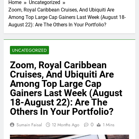
Home
Uncategorized
Zoom, Royal Caribbean Cruises, And Ubiquiti Are
Among Top Large Cap Gainers Last Week (August 18-
August 22): Are The Others In Your Portfolio?
UNCATEGORIZED
Zoom, Royal Caribbean
Cruises, And Ubiquiti Are
Among Top Large Cap
Gainers Last Week (August
18-August 22): Are The
Others In Your Portfolio?
0
Sumain Faisal
12 Months Ago
1 Mins