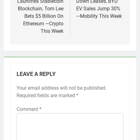
Launches Stablecoin
Down Leases, BYD
Blockchain, Tom Lee
EV Sales Jump 30%
Bets $5 Billion On
—Mobility This Week
Ethereum —Crypto
This Week
LEAVE A REPLY
Your email address will not be published.
Required fields are marked
*
Comment
*