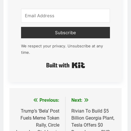
Subscribe
We respect your privacy. Unsubscribe at any
time.
Built with Kit
Previous:
Next:
Post
navigation
Trump’s ‘Bela’ Post
Rivian To Build $5
Fuels Meme Token
Billion Georgia Plant,
Rally, Circle
Tesla Offers $0