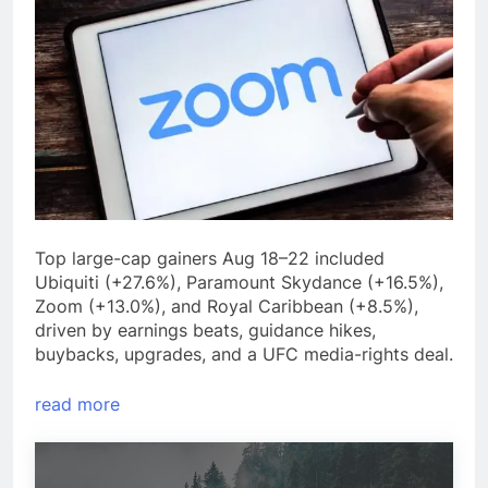
Top large-cap gainers Aug 18–22 included
Ubiquiti (+27.6%), Paramount Skydance (+16.5%),
Zoom (+13.0%), and Royal Caribbean (+8.5%),
driven by earnings beats, guidance hikes,
buybacks, upgrades, and a UFC media-rights deal.
read more