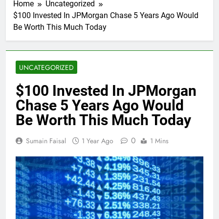
Home
Uncategorized
$100 Invested In JPMorgan Chase 5 Years Ago Would
Be Worth This Much Today
UNCATEGORIZED
$100 Invested In JPMorgan
Chase 5 Years Ago Would
Be Worth This Much Today
0
Sumain Faisal
1 Year Ago
1 Mins