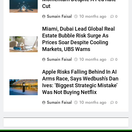
Cut
Sumain Faisal
10 months ago
0
Miami, Dubai Lead Global Real
Estate Bubble Risk Surge As
Prices Soar Despite Cooling
Markets, UBS Warns
Sumain Faisal
10 months ago
0
Apple Risks Falling Behind In AI
Arms Race, Says Wedbush’s Dan
Ives: ‘Biggest Strategic Mistake’
Was Not Buying Netflix
Sumain Faisal
10 months ago
0