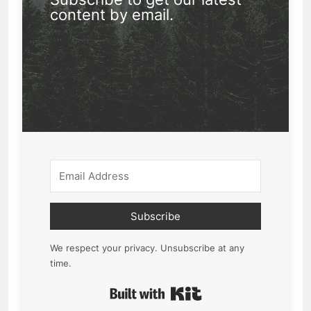
content by email.
Subscribe
We respect your privacy. Unsubscribe at any
time.
Built with Kit