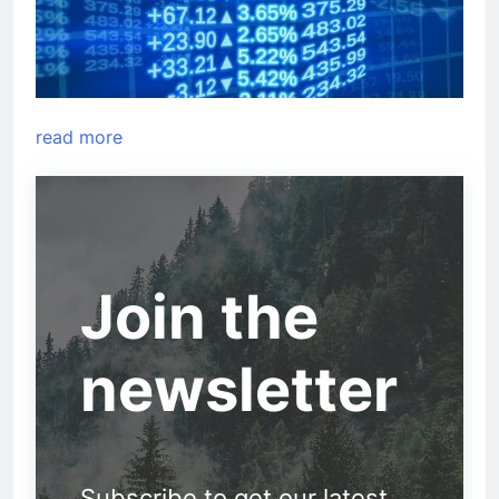
read more
Join the
newsletter
Subscribe to get our latest