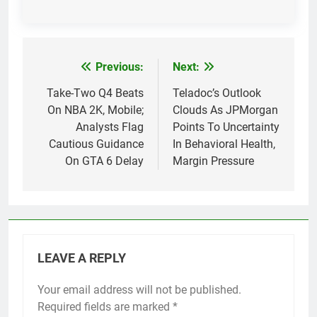
Previous:
Next:
Post
navigation
Take-Two Q4 Beats
Teladoc’s Outlook
On NBA 2K, Mobile;
Clouds As JPMorgan
Analysts Flag
Points To Uncertainty
Cautious Guidance
In Behavioral Health,
On GTA 6 Delay
Margin Pressure
LEAVE A REPLY
Your email address will not be published.
Required fields are marked
*