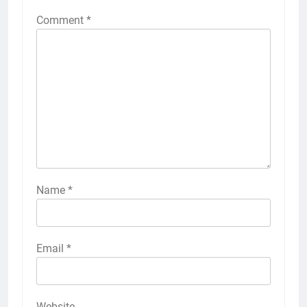
Comment
*
Name
*
Email
*
Website