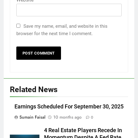
Save my name, email, and website in this
browser for the next time I comment.
Related News
Earnings Scheduled For September 30, 2025
Sumain Faisal
10 months ago
0
4 Real Estate Players Recede In
Momentum Despite A Fed Rate