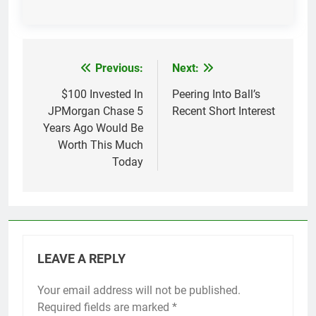
Previous:
Next:
Post
navigation
$100 Invested In
Peering Into Ball’s
JPMorgan Chase 5
Recent Short Interest
Years Ago Would Be
Worth This Much
Today
LEAVE A REPLY
Your email address will not be published.
Required fields are marked
*