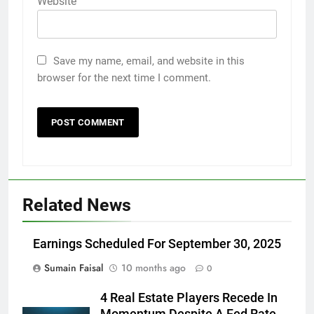
Website
Save my name, email, and website in this
browser for the next time I comment.
Related News
Earnings Scheduled For September 30, 2025
Sumain Faisal
10 months ago
0
4 Real Estate Players Recede In
Momentum Despite A Fed Rate