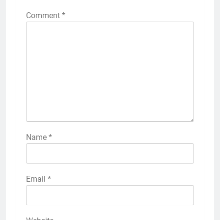
Comment
*
Name
*
Email
*