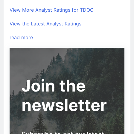
View More Analyst Ratings for TDOC
View the Latest Analyst Ratings
read more
Join the
newsletter