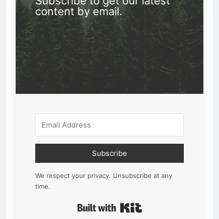
Subscribe to get our latest
content by email.
Subscribe
We respect your privacy. Unsubscribe at any
time.
Built with Kit