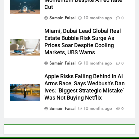
Cut
Sumain Faisal
10 months ago
0
Miami, Dubai Lead Global Real
Estate Bubble Risk Surge As
Prices Soar Despite Cooling
Markets, UBS Warns
Sumain Faisal
10 months ago
0
Apple Risks Falling Behind In AI
Arms Race, Says Wedbush’s Dan
Ives: ‘Biggest Strategic Mistake’
Was Not Buying Netflix
Sumain Faisal
10 months ago
0