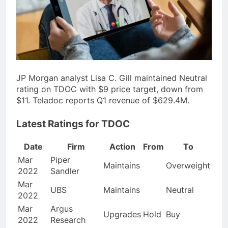
JP Morgan analyst Lisa C. Gill maintained Neutral
rating on TDOC with $9 price target, down from
$11. Teladoc reports Q1 revenue of $629.4M.
Latest Ratings for TDOC
Date
Firm
Action
From
To
Mar
Piper
Maintains
Overweight
2022
Sandler
Mar
UBS
Maintains
Neutral
2022
Mar
Argus
Upgrades
Hold
Buy
2022
Research