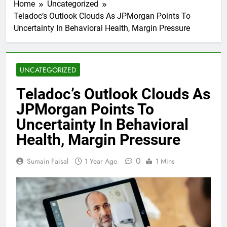
Home
Uncategorized
Teladoc’s Outlook Clouds As JPMorgan Points To
Uncertainty In Behavioral Health, Margin Pressure
UNCATEGORIZED
Teladoc’s Outlook Clouds As
JPMorgan Points To
Uncertainty In Behavioral
Health, Margin Pressure
0
Sumain Faisal
1 Year Ago
1 Mins