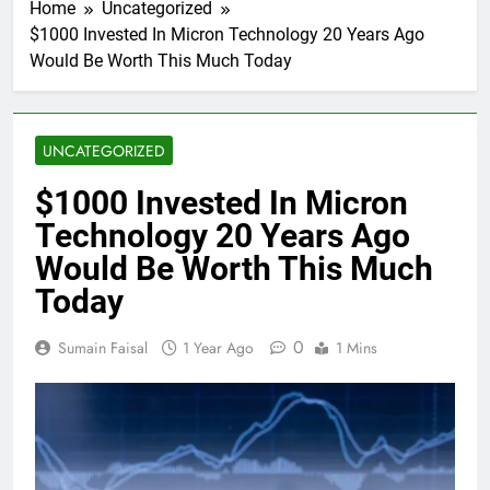
Home
Uncategorized
$1000 Invested In Micron Technology 20 Years Ago
Would Be Worth This Much Today
UNCATEGORIZED
$1000 Invested In Micron
Technology 20 Years Ago
Would Be Worth This Much
Today
0
Sumain Faisal
1 Year Ago
1 Mins