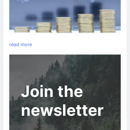
read more
Join the
newsletter