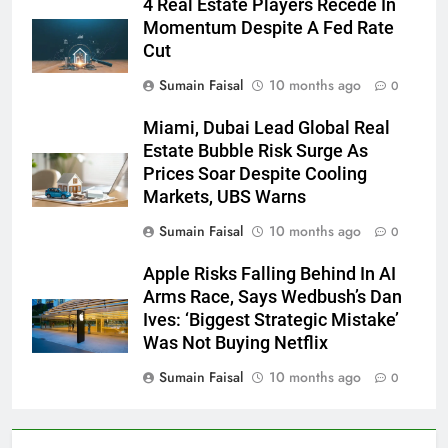
4 Real Estate Players Recede In
Momentum Despite A Fed Rate
Cut
Sumain Faisal
10 months ago
0
Miami, Dubai Lead Global Real
Estate Bubble Risk Surge As
Prices Soar Despite Cooling
Markets, UBS Warns
Sumain Faisal
10 months ago
0
Apple Risks Falling Behind In AI
Arms Race, Says Wedbush’s Dan
Ives: ‘Biggest Strategic Mistake’
Was Not Buying Netflix
Sumain Faisal
10 months ago
0