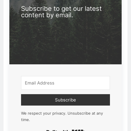
Subscribe to get our latest
content by email.
Subscribe
We respect your privacy. Unsubscribe at any
time.
Built with Kit