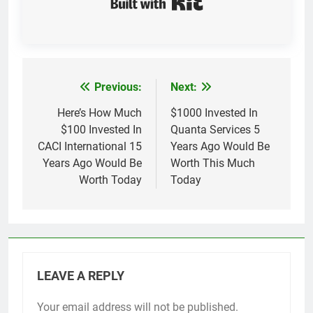
Previous:
Next:
Post
navigation
Here’s How Much
$1000 Invested In
$100 Invested In
Quanta Services 5
CACI International 15
Years Ago Would Be
Years Ago Would Be
Worth This Much
Worth Today
Today
LEAVE A REPLY
Your email address will not be published.