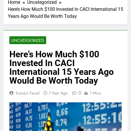
Home
Uncategorized
Here’s How Much $100 Invested In CACI International 15
Years Ago Would Be Worth Today
UNCATEGORIZED
Here’s How Much $100
Invested In CACI
International 15 Years Ago
Would Be Worth Today
0
Sumain Faisal
1 Year Ago
1 Mins