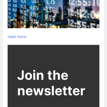
read more
Join the
newsletter