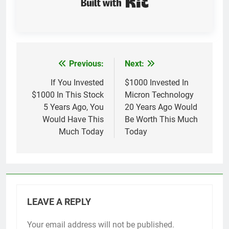
Previous:
Next:
Post
navigation
If You Invested
$1000 Invested In
$1000 In This Stock
Micron Technology
5 Years Ago, You
20 Years Ago Would
Would Have This
Be Worth This Much
Much Today
Today
LEAVE A REPLY
Your email address will not be published.