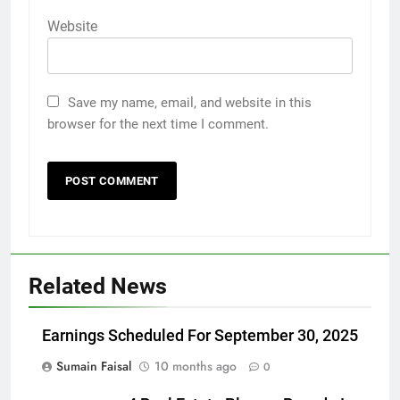
Website
Save my name, email, and website in this
browser for the next time I comment.
Related News
Earnings Scheduled For September 30, 2025
Sumain Faisal
10 months ago
0