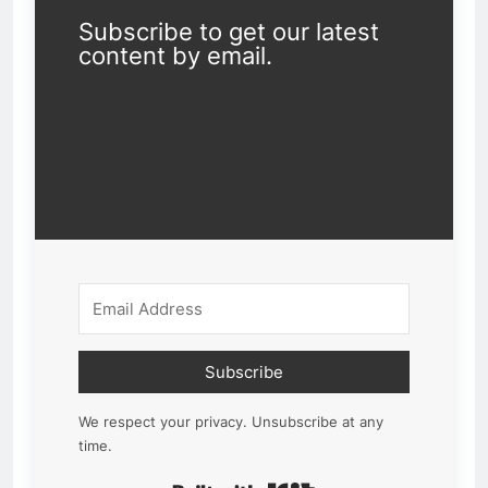
Subscribe to get our latest
content by email.
Subscribe
We respect your privacy. Unsubscribe at any
time.
Built with Kit