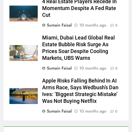
4 Real Estate Players Recede In
Momentum Despite A Fed Rate
Cut
Sumain Faisal
10 months ago
0
Miami, Dubai Lead Global Real
Estate Bubble Risk Surge As
Prices Soar Despite Cooling
Markets, UBS Warns
Sumain Faisal
10 months ago
0
Apple Risks Falling Behind In AI
Arms Race, Says Wedbush’s Dan
Ives: ‘Biggest Strategic Mistake’
Was Not Buying Netflix
Sumain Faisal
10 months ago
0