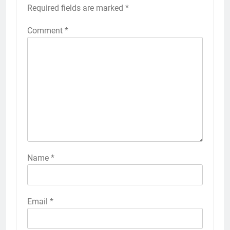
Required fields are marked
*
Comment
*
Name
*
Email
*