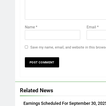
Name
*
Email
*
Save my name, email, and website in this brows
Related News
Earnings Scheduled For September 30, 202