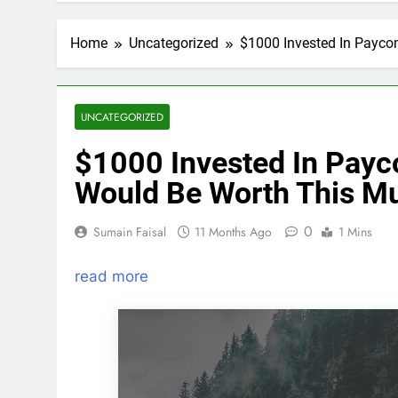
Home
Uncategorized
$1000 Invested In Payc
UNCATEGORIZED
$1000 Invested In Payc
Would Be Worth This M
0
Sumain Faisal
11 Months Ago
1 Mins
read more