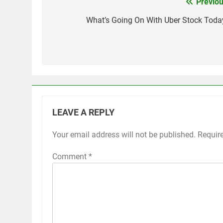
Previou
Post
navigation
What’s Going On With Uber Stock Toda
LEAVE A REPLY
Your email address will not be published.
Requir
Comment
*