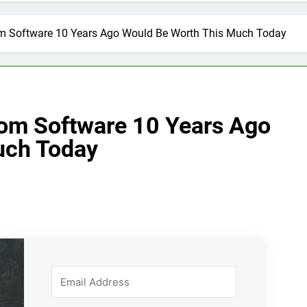
om Software 10 Years Ago Would Be Worth This Much Today
om Software 10 Years Ago
uch Today