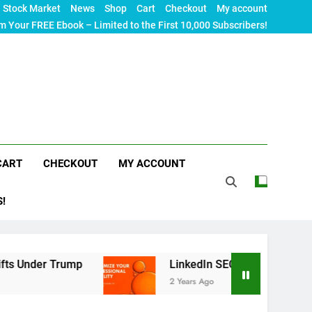
Stock Market
News
Shop
Cart
Checkout
My account
m Your FREE Ebook – Limited to the First 10,000 Subscribers!
CART
CHECKOUT
MY ACCOUNT
S!
 Trump
LinkedIn SEO: The Ultimate Guide to Ma
2 Years Ago