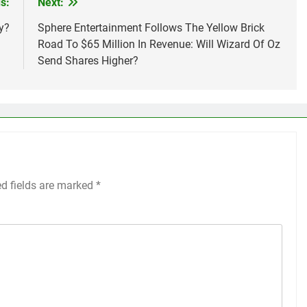
s:
Next:
y?
Sphere Entertainment Follows The Yellow Brick
Road To $65 Million In Revenue: Will Wizard Of Oz
Send Shares Higher?
ed fields are marked
*