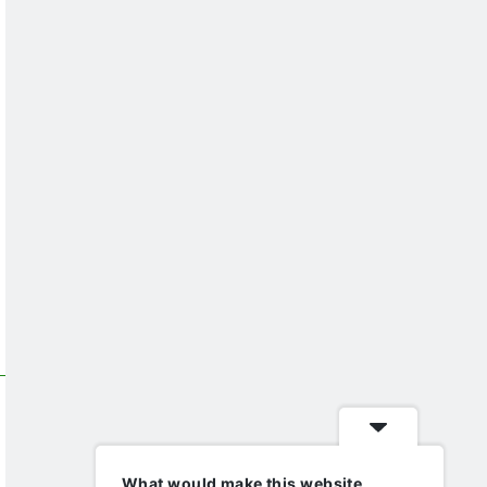
What would make this website