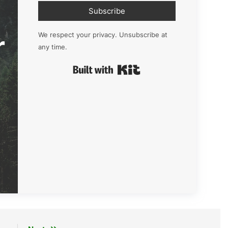
Subscribe
r
We respect your privacy. Unsubscribe at
any time.
Built with Kit