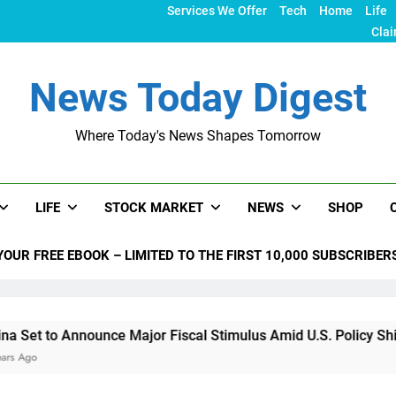
Services We Offer
Tech
Home
Life
Clai
News Today Digest
Where Today's News Shapes Tomorrow
LIFE
STOCK MARKET
NEWS
SHOP
YOUR FREE EBOOK – LIMITED TO THE FIRST 10,000 SUBSCRIBER
 Announce Major Fiscal Stimulus Amid U.S. Policy Shifts Under