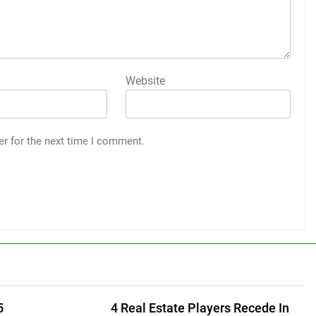
Website
er for the next time I comment.
5
4 Real Estate Players Recede In