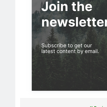
Join the
newslette
Subscribe to get our
latest content by email.