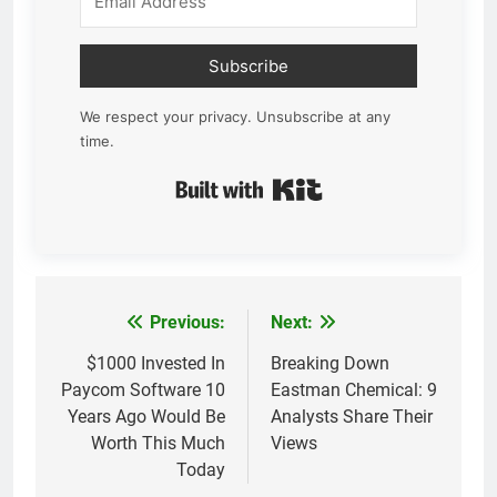
Subscribe
We respect your privacy. Unsubscribe at any
time.
Built with Kit
Previous:
Next:
Post
navigation
$1000 Invested In
Breaking Down
Paycom Software 10
Eastman Chemical: 9
Years Ago Would Be
Analysts Share Their
Worth This Much
Views
Today