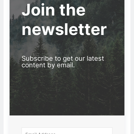
Join the
newsletter
Subscribe to get our latest
content by email.