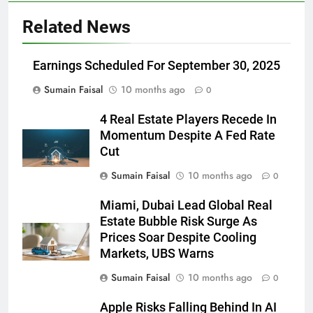
Related News
Earnings Scheduled For September 30, 2025
Sumain Faisal
10 months ago
0
4 Real Estate Players Recede In
Momentum Despite A Fed Rate
Cut
Sumain Faisal
10 months ago
0
Miami, Dubai Lead Global Real
Estate Bubble Risk Surge As
Prices Soar Despite Cooling
Markets, UBS Warns
Sumain Faisal
10 months ago
0
Apple Risks Falling Behind In AI