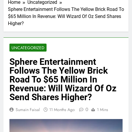
Home
Uncategorized
Sphere Entertainment Follows The Yellow Brick Road To
$65 Million In Revenue: Will Wizard Of Oz Send Shares
Higher?
UNCATEGORIZED
Sphere Entertainment
Follows The Yellow Brick
Road To $65 Million In
Revenue: Will Wizard Of Oz
Send Shares Higher?
0
Sumain Faisal
11 Months Ago
1 Mins