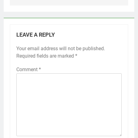
LEAVE A REPLY
Your email address will not be published.
Required fields are marked
*
Comment
*