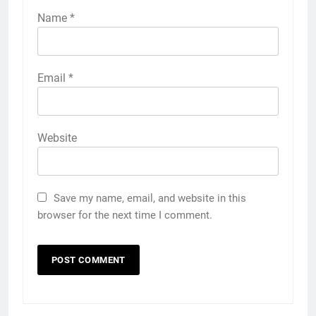
Name
*
Email
*
Website
Save my name, email, and website in this
browser for the next time I comment.