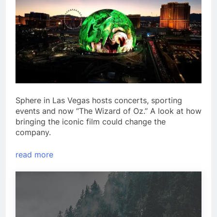
Sphere in Las Vegas hosts concerts, sporting
events and now “The Wizard of Oz.” A look at how
bringing the iconic film could change the
company.
read more