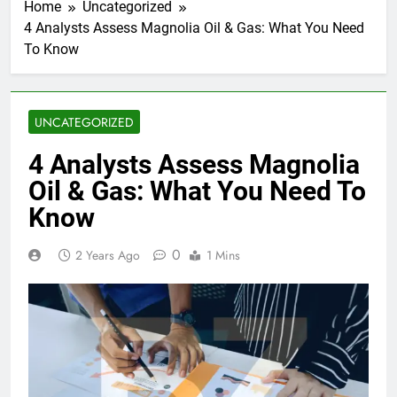
Home
Uncategorized
4 Analysts Assess Magnolia Oil & Gas: What You Need
To Know
UNCATEGORIZED
4 Analysts Assess Magnolia
Oil & Gas: What You Need To
Know
0
2 Years Ago
1 Mins