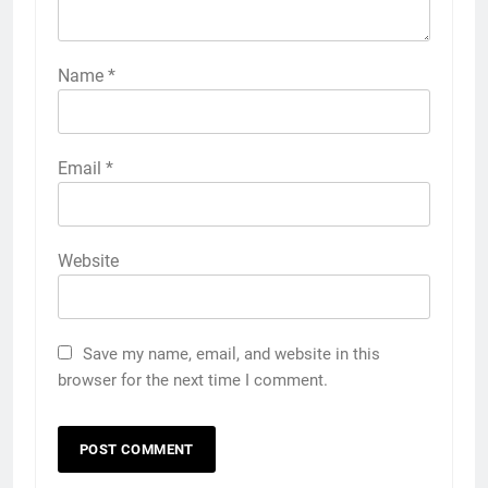
Name
*
Email
*
Website
Save my name, email, and website in this
browser for the next time I comment.