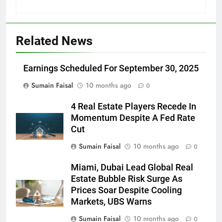
Related News
Earnings Scheduled For September 30, 2025
Sumain Faisal
10 months ago
0
4 Real Estate Players Recede In
Momentum Despite A Fed Rate
Cut
Sumain Faisal
10 months ago
0
Miami, Dubai Lead Global Real
Estate Bubble Risk Surge As
Prices Soar Despite Cooling
Markets, UBS Warns
Sumain Faisal
10 months ago
0