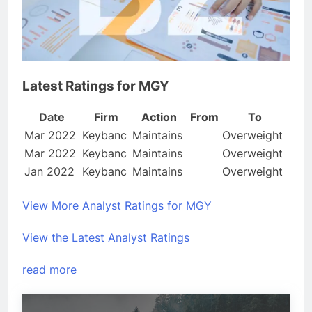
Latest Ratings for MGY
Date
Firm
Action
From
To
Mar 2022
Keybanc
Maintains
Overweight
Mar 2022
Keybanc
Maintains
Overweight
Jan 2022
Keybanc
Maintains
Overweight
View More Analyst Ratings for MGY
View the Latest Analyst Ratings
read more