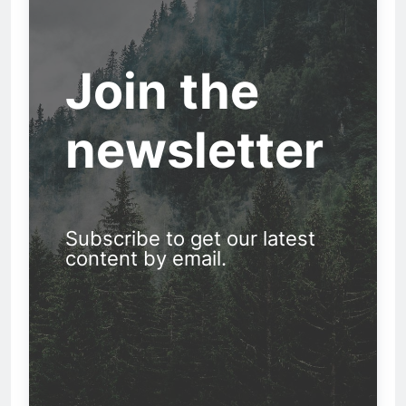
Join the
newsletter
Subscribe to get our latest
content by email.