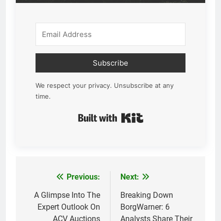
Subscribe
We respect your privacy. Unsubscribe at any
time.
Built with Kit
Previous:
Next:
Post
navigation
A Glimpse Into The
Breaking Down
Expert Outlook On
BorgWarner: 6
ACV Auctions
Analysts Share Their