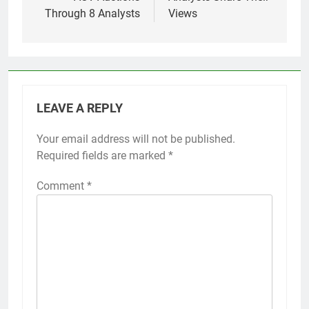
Through 8 Analysts
Views
LEAVE A REPLY
Your email address will not be published.
Required fields are marked
*
Comment
*