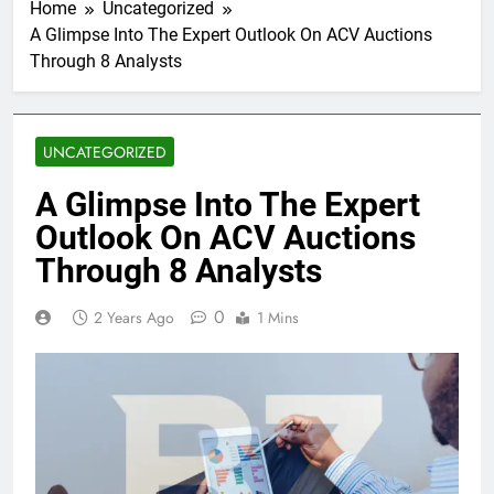
Home
Uncategorized
A Glimpse Into The Expert Outlook On ACV Auctions
Through 8 Analysts
UNCATEGORIZED
A Glimpse Into The Expert
Outlook On ACV Auctions
Through 8 Analysts
0
2 Years Ago
1 Mins