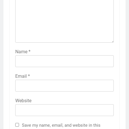
Name
*
Email
*
Website
Save my name, email, and website in this