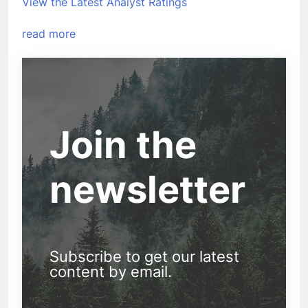
View the Latest Analyst Ratings
read more
Join the
newsletter
Subscribe to get our latest
content by email.