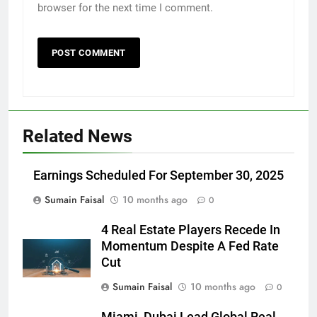
browser for the next time I comment.
Related News
Earnings Scheduled For September 30, 2025
Sumain Faisal
10 months ago
0
4 Real Estate Players Recede In
Momentum Despite A Fed Rate
Cut
Sumain Faisal
10 months ago
0
Miami, Dubai Lead Global Real