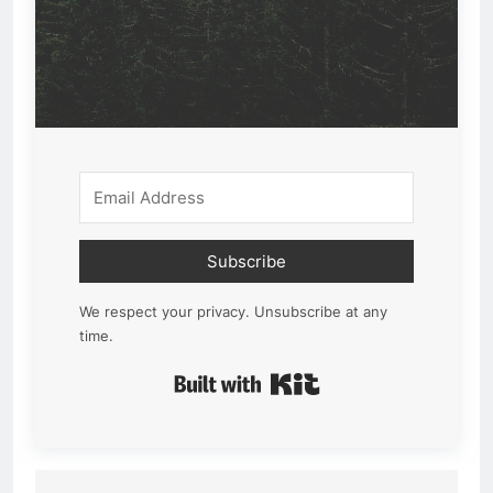
Subscribe
We respect your privacy. Unsubscribe at any
time.
Built with Kit