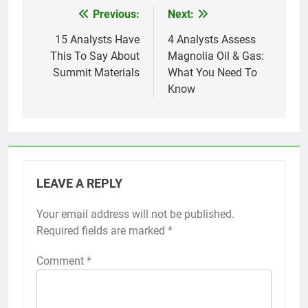
Previous:
Next:
Post
navigation
15 Analysts Have
4 Analysts Assess
This To Say About
Magnolia Oil & Gas:
Summit Materials
What You Need To
Know
LEAVE A REPLY
Your email address will not be published.
Required fields are marked
*
Comment
*