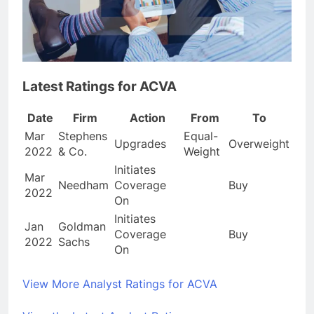
Latest Ratings for ACVA
Date
Firm
Action
From
To
Mar
Stephens
Equal-
Upgrades
Overweight
2022
& Co.
Weight
Initiates
Mar
Needham
Coverage
Buy
2022
On
Initiates
Jan
Goldman
Coverage
Buy
2022
Sachs
On
View More Analyst Ratings for ACVA