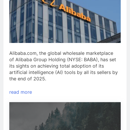
Alibaba.com, the global wholesale marketplace
of Alibaba Group Holding (NYSE: BABA), has set
its sights on achieving total adoption of its
artificial intelligence (AI) tools by all its sellers by
the end of 2025.
read more