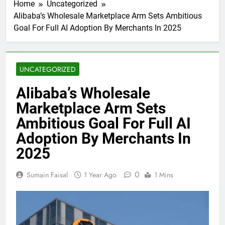
Home
Uncategorized
Alibaba’s Wholesale Marketplace Arm Sets Ambitious
Goal For Full AI Adoption By Merchants In 2025
UNCATEGORIZED
Alibaba’s Wholesale
Marketplace Arm Sets
Ambitious Goal For Full AI
Adoption By Merchants In
2025
0
Sumain Faisal
1 Year Ago
1 Mins