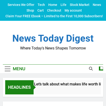
Skip
Services We Offer
Tech
Home
Life
Stock Market
News
to
Shop
Cart
Checkout
My account
content
Claim Your FREE Ebook – Limited to the First 10,000 Subscribers!
News Today Digest
Where Today's News Shapes Tomorrow
MENU
 isn’t everything. Let’s talk about what makes life worth living
HEADLINES
s Ago