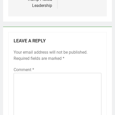
Leadership
LEAVE A REPLY
Your email address will not be published.
Required fields are marked
*
Comment
*