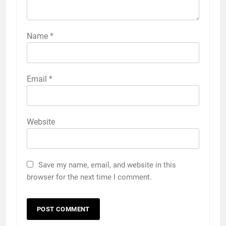
Name
*
Email
*
Website
Save my name, email, and website in this
browser for the next time I comment.