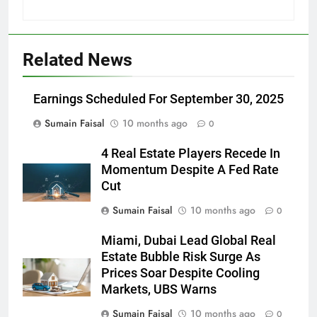
Related News
Earnings Scheduled For September 30, 2025
Sumain Faisal
10 months ago
0
4 Real Estate Players Recede In
Momentum Despite A Fed Rate
Cut
Sumain Faisal
10 months ago
0
Miami, Dubai Lead Global Real
Estate Bubble Risk Surge As
Prices Soar Despite Cooling
Markets, UBS Warns
Sumain Faisal
10 months ago
0