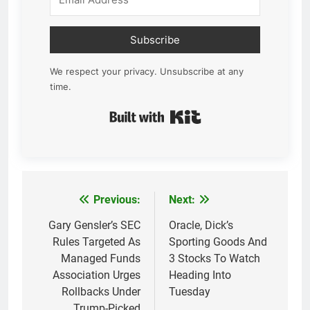
Subscribe
We respect your privacy. Unsubscribe at any
time.
Built with Kit
Previous:
Next:
Post
navigation
Gary Gensler’s SEC
Oracle, Dick’s
Rules Targeted As
Sporting Goods And
Managed Funds
3 Stocks To Watch
Association Urges
Heading Into
Rollbacks Under
Tuesday
Trump-Picked