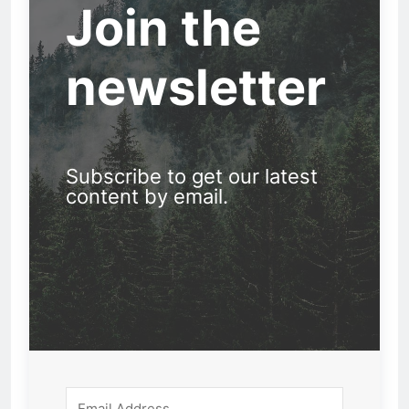
Join the
newsletter
Subscribe to get our latest
content by email.