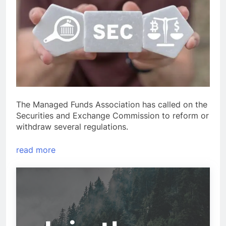
The Managed Funds Association has called on the
Securities and Exchange Commission to reform or
withdraw several regulations.
read more