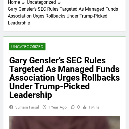
Home
Uncategorized
Gary Gensler’s SEC Rules Targeted As Managed Funds
Association Urges Rollbacks Under Trump-Picked
Leadership
UNCATEGORIZED
Gary Gensler’s SEC Rules
Targeted As Managed Funds
Association Urges Rollbacks
Under Trump-Picked
Leadership
0
Sumain Faisal
1 Year Ago
1 Mins