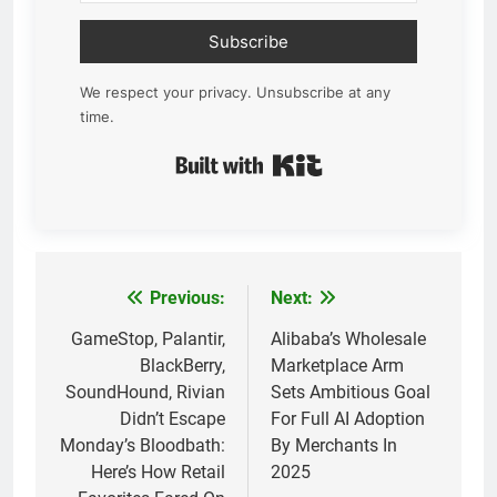
Subscribe
We respect your privacy. Unsubscribe at any
time.
Built with Kit
Previous:
Next:
Post
navigation
GameStop, Palantir,
Alibaba’s Wholesale
BlackBerry,
Marketplace Arm
SoundHound, Rivian
Sets Ambitious Goal
Didn’t Escape
For Full AI Adoption
Monday’s Bloodbath:
By Merchants In
Here’s How Retail
2025