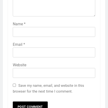
Name
*
Email
*
Website
Save my name, email, and website in this
browser for the next time I comment.