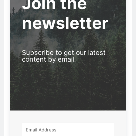
Join the
newsletter
Subscribe to get our latest
content by email.