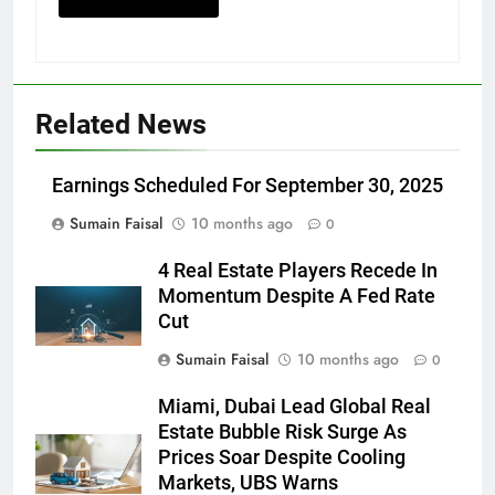
Related News
Earnings Scheduled For September 30, 2025
Sumain Faisal
10 months ago
0
4 Real Estate Players Recede In
Momentum Despite A Fed Rate
Cut
Sumain Faisal
10 months ago
0
Miami, Dubai Lead Global Real
Estate Bubble Risk Surge As
Prices Soar Despite Cooling
Markets, UBS Warns