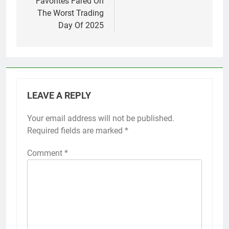
Favorites Fared On
The Worst Trading
Day Of 2025
LEAVE A REPLY
Your email address will not be published.
Required fields are marked
*
Comment
*