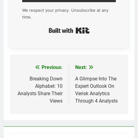
We respect your privacy. Unsubscribe at any
time.
Built with Kit
Previous:
Next:
Post
navigation
Breaking Down
A Glimpse Into The
Alphabet: 10
Expert Outlook On
Analysts Share Their
Verisk Analytics
Views
Through 4 Analysts