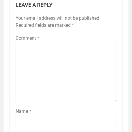
LEAVE A REPLY
Your email address will not be published.
Required fields are marked
*
Comment
*
Name
*