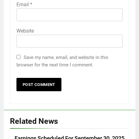
Email
*
Website
Save my name, email, and website in this
browser for the next time I comment.
Related News
Earnings Scheduled For September 30, 2025