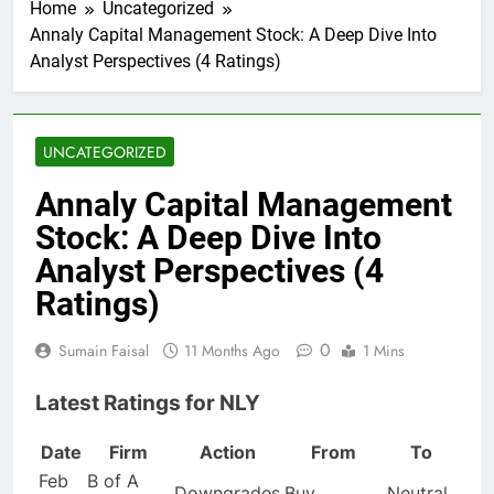
Home
Uncategorized
Annaly Capital Management Stock: A Deep Dive Into
Analyst Perspectives (4 Ratings)
UNCATEGORIZED
Annaly Capital Management
Stock: A Deep Dive Into
Analyst Perspectives (4
Ratings)
0
Sumain Faisal
11 Months Ago
1 Mins
Latest Ratings for NLY
Date
Firm
Action
From
To
Feb
B of A
Downgrades
Buy
Neutral