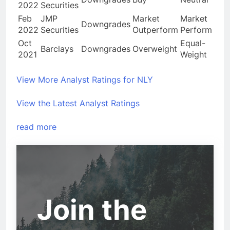
2022
Securities
Feb
JMP
Market
Market
Downgrades
2022
Securities
Outperform
Perform
Oct
Equal-
Barclays
Downgrades
Overweight
2021
Weight
View More Analyst Ratings for NLY
View the Latest Analyst Ratings
read more
Join the