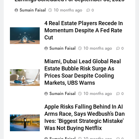
Sumain Faisal
10 months ago
0
4 Real Estate Players Recede In
Momentum Despite A Fed Rate
Cut
Sumain Faisal
10 months ago
0
Miami, Dubai Lead Global Real
Estate Bubble Risk Surge As
Prices Soar Despite Cooling
Markets, UBS Warns
Sumain Faisal
10 months ago
0
Apple Risks Falling Behind In AI
Arms Race, Says Wedbush’s Dan
Ives: ‘Biggest Strategic Mistake’
Was Not Buying Netflix
Sumain Faisal
10 months ago
0