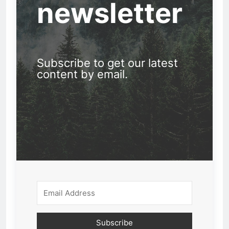
newsletter
Subscribe to get our latest
content by email.
Subscribe