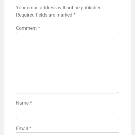
Your email address will not be published.
Required fields are marked
*
Comment
*
Name
*
Email
*