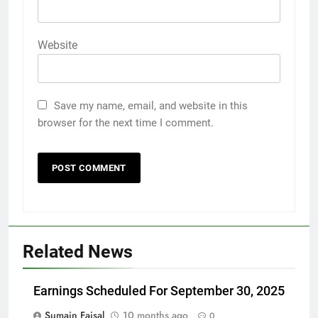
Website
Save my name, email, and website in this
browser for the next time I comment.
Related News
Earnings Scheduled For September 30, 2025
Sumain Faisal
10 months ago
0