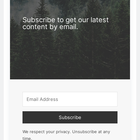
Subscribe to get our latest
content by email.
Subscribe
We respect your privacy. Unsubscribe at any
time.