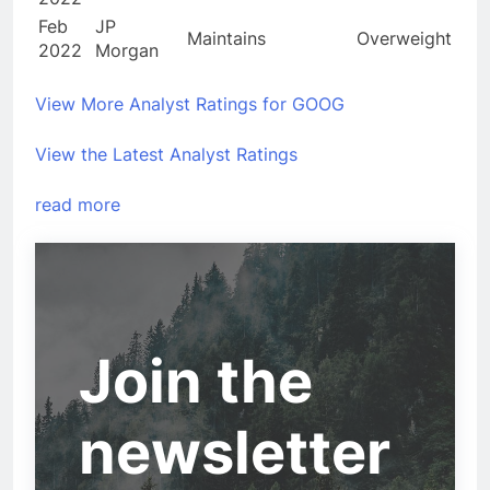
Feb
JP
Maintains
Overweight
2022
Morgan
View More Analyst Ratings for GOOG
View the Latest Analyst Ratings
read more
Join the
newsletter