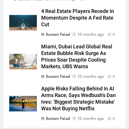
4 Real Estate Players Recede In
Momentum Despite A Fed Rate
Cut
Sumain Faisal
10 months ago
0
Miami, Dubai Lead Global Real
Estate Bubble Risk Surge As
Prices Soar Despite Cooling
Markets, UBS Warns
Sumain Faisal
10 months ago
0
Apple Risks Falling Behind In AI
Arms Race, Says Wedbush’s Dan
Ives: ‘Biggest Strategic Mistake’
Was Not Buying Netflix
Sumain Faisal
10 months ago
0