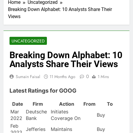
Home
Uncategorized
Breaking Down Alphabet: 10 Analysts Share Their
Views
UNCATEGORIZED
Breaking Down Alphabet: 10
Analysts Share Their Views
0
Sumain Faisal
11 Months Ago
1 Mins
Latest Ratings for GOOG
Date
Firm
Action
From
To
Mar
Deutsche
Initiates
Buy
2022
Bank
Coverage On
Feb
Jefferies
Maintains
Buy
2022