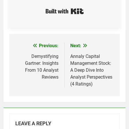
Built with Kit
Previous:
Next:
Post
navigation
Demystifying
Annaly Capital
Gartner: Insights
Management Stock:
From 10 Analyst
A Deep Dive Into
Reviews
Analyst Perspectives
(4 Ratings)
LEAVE A REPLY