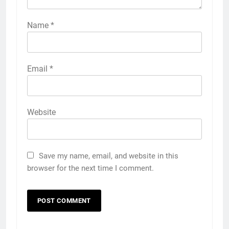
Name
*
Email
*
Website
Save my name, email, and website in this
browser for the next time I comment.