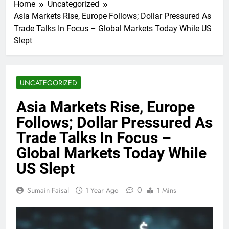
Home
Uncategorized
Asia Markets Rise, Europe Follows; Dollar Pressured As
Trade Talks In Focus – Global Markets Today While US
Slept
UNCATEGORIZED
Asia Markets Rise, Europe
Follows; Dollar Pressured As
Trade Talks In Focus –
Global Markets Today While
US Slept
0
Sumain Faisal
1 Year Ago
1 Mins