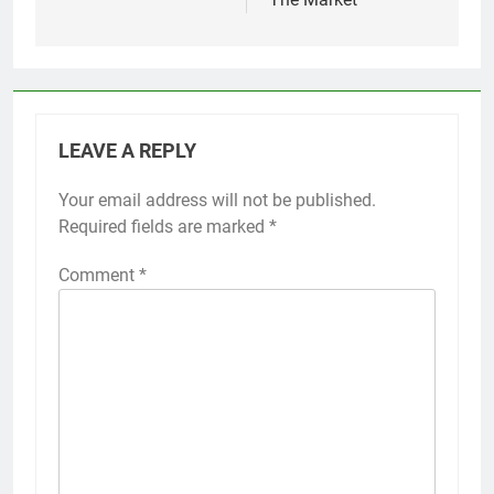
LEAVE A REPLY
Your email address will not be published.
Required fields are marked
*
Comment
*