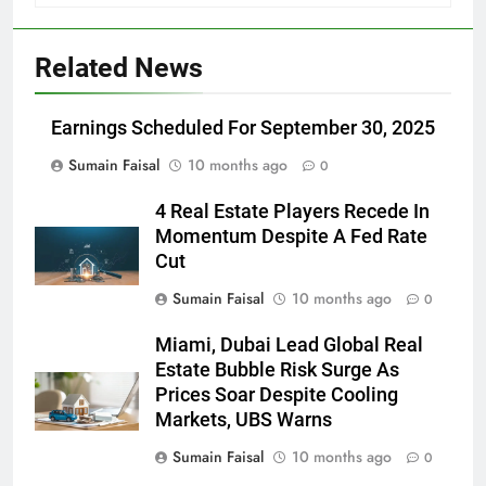
Related News
Earnings Scheduled For September 30, 2025
Sumain Faisal
10 months ago
0
4 Real Estate Players Recede In
Momentum Despite A Fed Rate
Cut
Sumain Faisal
10 months ago
0
Miami, Dubai Lead Global Real
Estate Bubble Risk Surge As
Prices Soar Despite Cooling
Markets, UBS Warns
Sumain Faisal
10 months ago
0