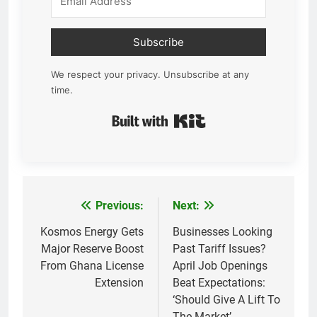
Subscribe
We respect your privacy. Unsubscribe at any
time.
Built with Kit
Previous:
Next:
Post
navigation
Kosmos Energy Gets
Businesses Looking
Major Reserve Boost
Past Tariff Issues?
From Ghana License
April Job Openings
Extension
Beat Expectations:
‘Should Give A Lift To
The Market’