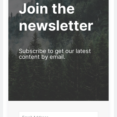
Join the
newsletter
Subscribe to get our latest
content by email.