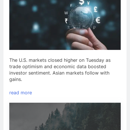
The U.S. markets closed higher on Tuesday as
trade optimism and economic data boosted
investor sentiment. Asian markets follow with
gains.
read more