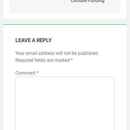
Climate Funding
LEAVE A REPLY
Your email address will not be published.
Required fields are marked
*
Comment
*