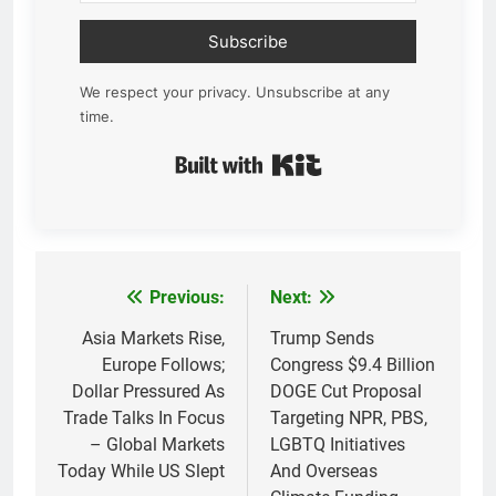
Subscribe
We respect your privacy. Unsubscribe at any
time.
Built with Kit
Previous:
Next:
Post
navigation
Asia Markets Rise,
Trump Sends
Europe Follows;
Congress $9.4 Billion
Dollar Pressured As
DOGE Cut Proposal
Trade Talks In Focus
Targeting NPR, PBS,
– Global Markets
LGBTQ Initiatives
Today While US Slept
And Overseas