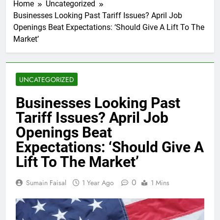
Home
Uncategorized
Businesses Looking Past Tariff Issues? April Job
Openings Beat Expectations: ‘Should Give A Lift To The
Market’
UNCATEGORIZED
Businesses Looking Past
Tariff Issues? April Job
Openings Beat
Expectations: ‘Should Give A
Lift To The Market’
0
Sumain Faisal
1 Year Ago
1 Mins