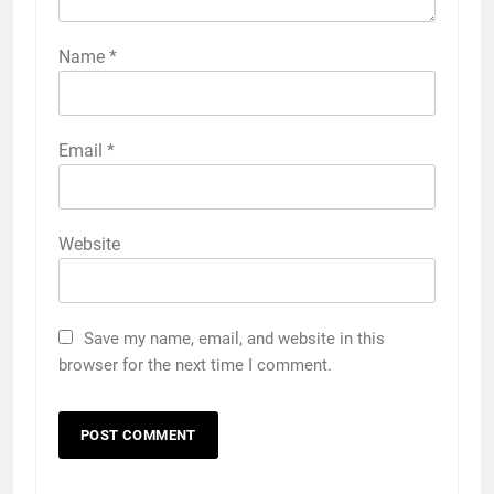
Name
*
Email
*
Website
Save my name, email, and website in this
browser for the next time I comment.