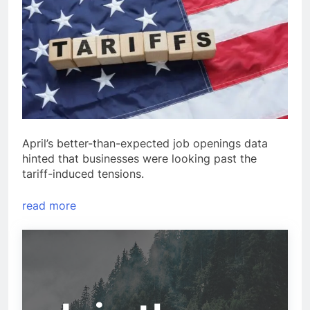
April’s better-than-expected job openings data
hinted that businesses were looking past the
tariff-induced tensions.
read more