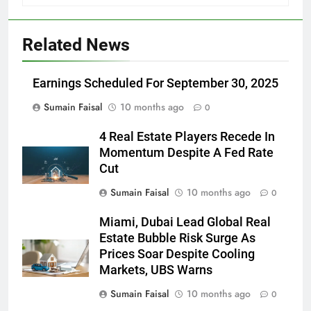
Related News
Earnings Scheduled For September 30, 2025
Sumain Faisal
10 months ago
0
4 Real Estate Players Recede In
Momentum Despite A Fed Rate
Cut
Sumain Faisal
10 months ago
0
Miami, Dubai Lead Global Real
Estate Bubble Risk Surge As
Prices Soar Despite Cooling
Markets, UBS Warns
Sumain Faisal
10 months ago
0