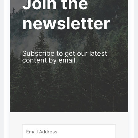
Join the
newsletter
Subscribe to get our latest
content by email.