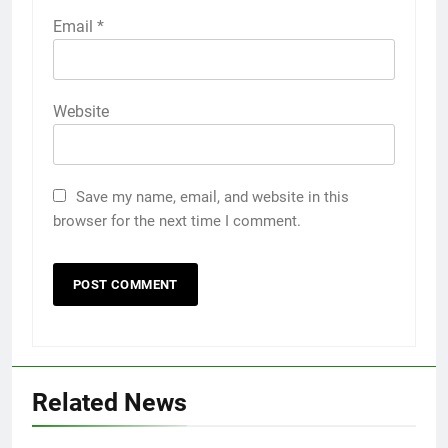
Email
*
Website
Save my name, email, and website in this
browser for the next time I comment.
Related News