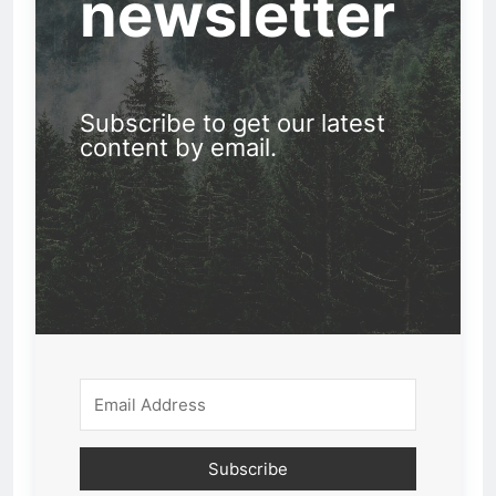
newsletter
Subscribe to get our latest
content by email.
Subscribe