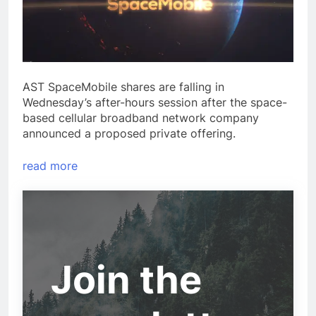
AST SpaceMobile shares are falling in
Wednesday’s after-hours session after the space-
based cellular broadband network company
announced a proposed private offering.
read more
Join the