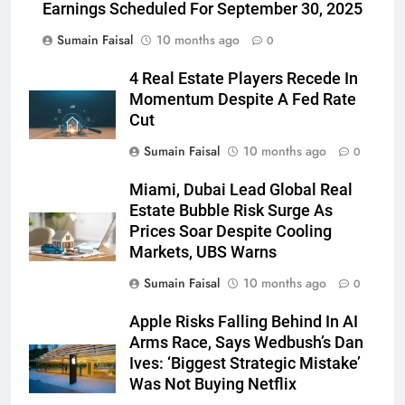
Earnings Scheduled For September 30, 2025
Sumain Faisal
10 months ago
0
4 Real Estate Players Recede In
Momentum Despite A Fed Rate
Cut
Sumain Faisal
10 months ago
0
Miami, Dubai Lead Global Real
Estate Bubble Risk Surge As
Prices Soar Despite Cooling
Markets, UBS Warns
Sumain Faisal
10 months ago
0
Apple Risks Falling Behind In AI
Arms Race, Says Wedbush’s Dan
Ives: ‘Biggest Strategic Mistake’
Was Not Buying Netflix