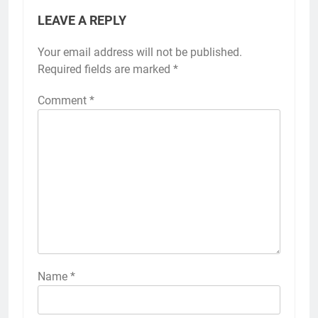
LEAVE A REPLY
Your email address will not be published.
Required fields are marked
*
Comment
*
Name
*