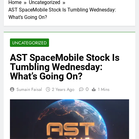
Home
Uncategorized
AST SpaceMobile Stock Is Tumbling Wednesday:
What’s Going On?
UNCATEGORIZED
AST SpaceMobile Stock Is
Tumbling Wednesday:
What’s Going On?
0
Sumain Faisal
2 Years Ago
1 Mins