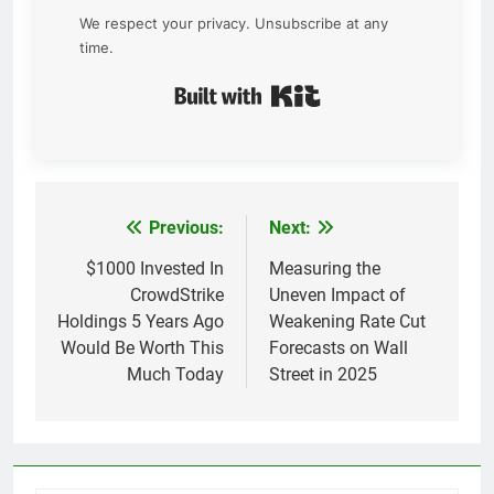
We respect your privacy. Unsubscribe at any
time.
Built with Kit
Previous:
Next:
Post
navigation
$1000 Invested In
Measuring the
CrowdStrike
Uneven Impact of
Holdings 5 Years Ago
Weakening Rate Cut
Would Be Worth This
Forecasts on Wall
Much Today
Street in 2025