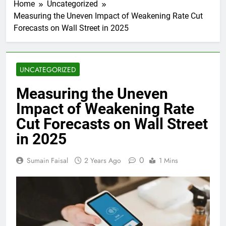
Home
Uncategorized
Measuring the Uneven Impact of Weakening Rate Cut
Forecasts on Wall Street in 2025
UNCATEGORIZED
Measuring the Uneven
Impact of Weakening Rate
Cut Forecasts on Wall Street
in 2025
0
Sumain Faisal
2 Years Ago
1 Mins