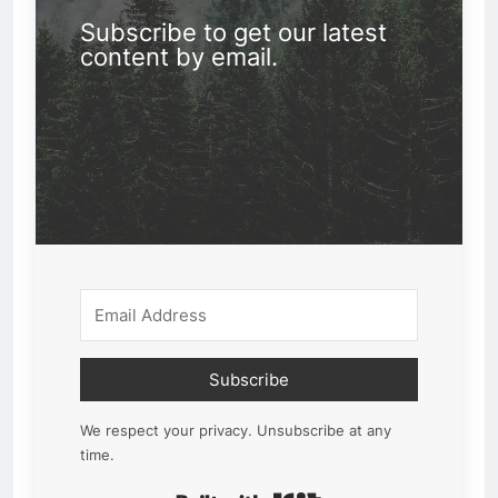
Subscribe to get our latest
content by email.
Subscribe
We respect your privacy. Unsubscribe at any
time.
Built with Kit