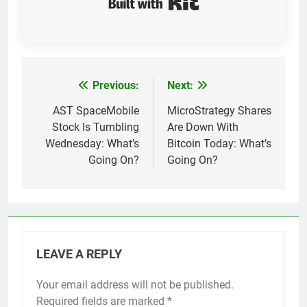
Previous:
Next:
Post
navigation
AST SpaceMobile
MicroStrategy Shares
Stock Is Tumbling
Are Down With
Wednesday: What’s
Bitcoin Today: What’s
Going On?
Going On?
LEAVE A REPLY
Your email address will not be published.
Required fields are marked
*