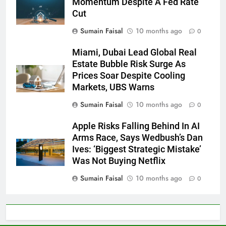
Momentum Despite A Fed Rate
Cut
Sumain Faisal
10 months ago
0
Miami, Dubai Lead Global Real
Estate Bubble Risk Surge As
Prices Soar Despite Cooling
Markets, UBS Warns
Sumain Faisal
10 months ago
0
Apple Risks Falling Behind In AI
Arms Race, Says Wedbush’s Dan
Ives: ‘Biggest Strategic Mistake’
Was Not Buying Netflix
Sumain Faisal
10 months ago
0