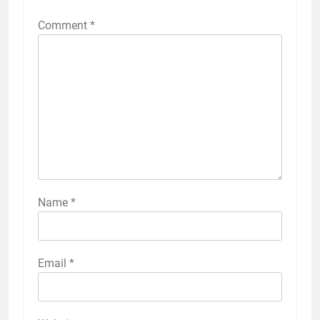
Comment
*
Name
*
Email
*