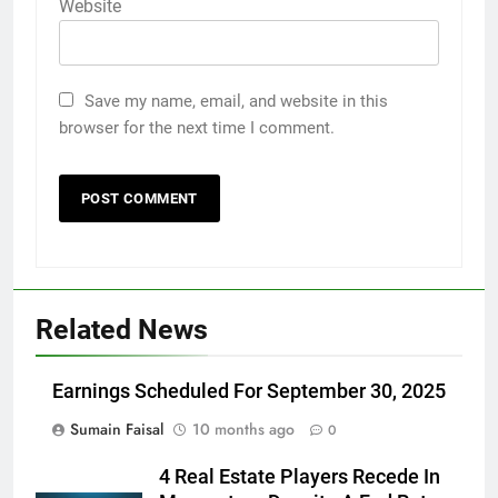
Website
Save my name, email, and website in this
browser for the next time I comment.
Related News
Earnings Scheduled For September 30, 2025
Sumain Faisal
10 months ago
0
4 Real Estate Players Recede In