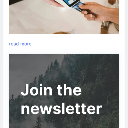
read more
Join the
newsletter