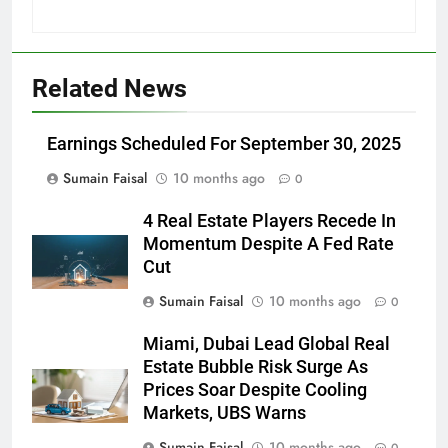
Related News
Earnings Scheduled For September 30, 2025
Sumain Faisal
10 months ago
0
4 Real Estate Players Recede In
Momentum Despite A Fed Rate
Cut
Sumain Faisal
10 months ago
0
Miami, Dubai Lead Global Real
Estate Bubble Risk Surge As
Prices Soar Despite Cooling
Markets, UBS Warns
Sumain Faisal
10 months ago