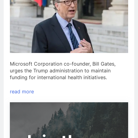
Microsoft Corporation co-founder, Bill Gates,
urges the Trump administration to maintain
funding for international health initiatives.
read more