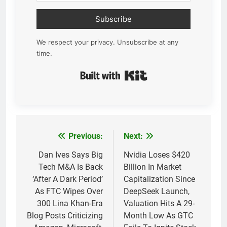
Subscribe
We respect your privacy. Unsubscribe at any
time.
Built with Kit
Previous:
Next:
Post
navigation
Dan Ives Says Big
Nvidia Loses $420
Tech M&A Is Back
Billion In Market
‘After A Dark Period’
Capitalization Since
As FTC Wipes Over
DeepSeek Launch,
300 Lina Khan-Era
Valuation Hits A 29-
Blog Posts Criticizing
Month Low As GTC