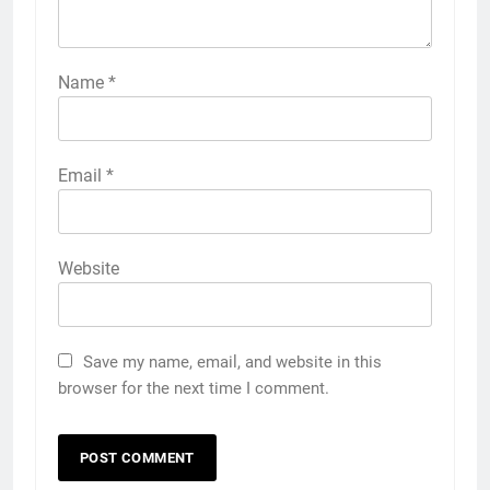
Name
*
Email
*
Website
Save my name, email, and website in this
browser for the next time I comment.