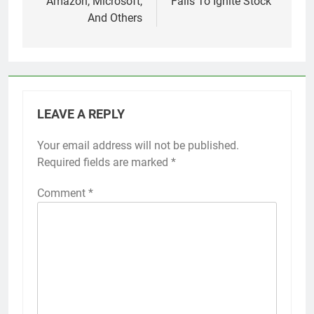
Amazon, Microsoft,
Fails To Ignite Stock
And Others
LEAVE A REPLY
Your email address will not be published.
Required fields are marked
*
Comment
*