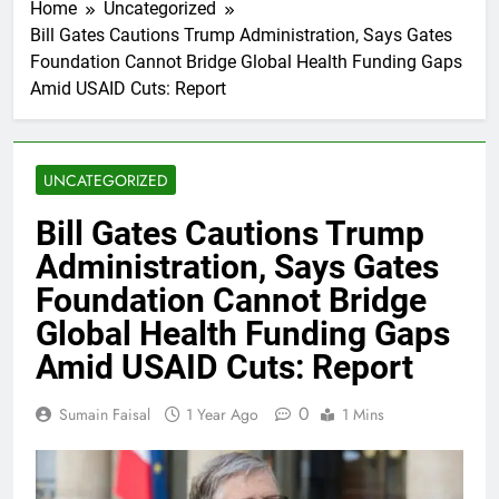
Home
Uncategorized
Bill Gates Cautions Trump Administration, Says Gates
Foundation Cannot Bridge Global Health Funding Gaps
Amid USAID Cuts: Report
UNCATEGORIZED
Bill Gates Cautions Trump
Administration, Says Gates
Foundation Cannot Bridge
Global Health Funding Gaps
Amid USAID Cuts: Report
0
Sumain Faisal
1 Year Ago
1 Mins