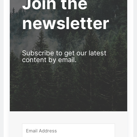
Join the
newsletter
Subscribe to get our latest
content by email.