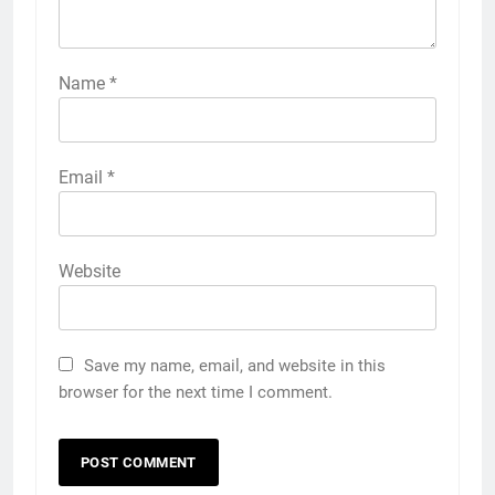
Name
*
Email
*
Website
Save my name, email, and website in this
browser for the next time I comment.