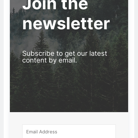
Join the
newsletter
Subscribe to get our latest
content by email.