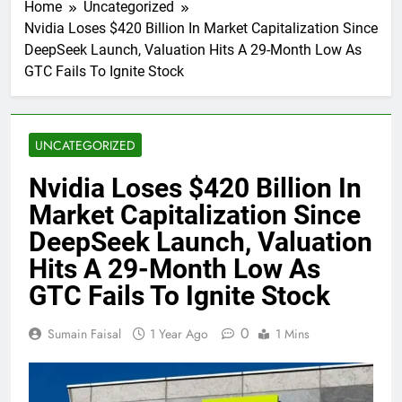
Home
Uncategorized
Nvidia Loses $420 Billion In Market Capitalization Since
DeepSeek Launch, Valuation Hits A 29-Month Low As
GTC Fails To Ignite Stock
UNCATEGORIZED
Nvidia Loses $420 Billion In
Market Capitalization Since
DeepSeek Launch, Valuation
Hits A 29-Month Low As
GTC Fails To Ignite Stock
0
Sumain Faisal
1 Year Ago
1 Mins