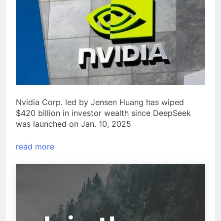
Nvidia Corp. led by Jensen Huang has wiped
$420 billion in investor wealth since DeepSeek
was launched on Jan. 10, 2025
read more