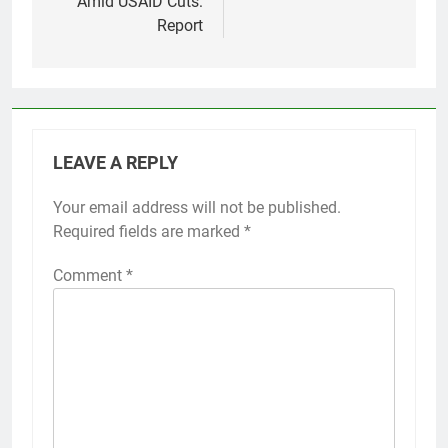
Amid USAID Cuts:
Report
LEAVE A REPLY
Your email address will not be published.
Required fields are marked
*
Comment
*