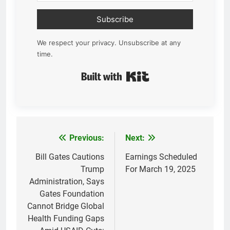
Subscribe
We respect your privacy. Unsubscribe at any
time.
Built with Kit
Previous:
Next:
Post
navigation
Bill Gates Cautions
Earnings Scheduled
Trump
For March 19, 2025
Administration, Says
Gates Foundation
Cannot Bridge Global
Health Funding Gaps