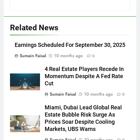
Related News
Earnings Scheduled For September 30, 2025
Sumain Faisal
10 months ago
0
4 Real Estate Players Recede In
Momentum Despite A Fed Rate
Cut
Sumain Faisal
10 months ago
0
Miami, Dubai Lead Global Real
Estate Bubble Risk Surge As
Prices Soar Despite Cooling
Markets, UBS Warns
Sumain Faisal
10 months ago